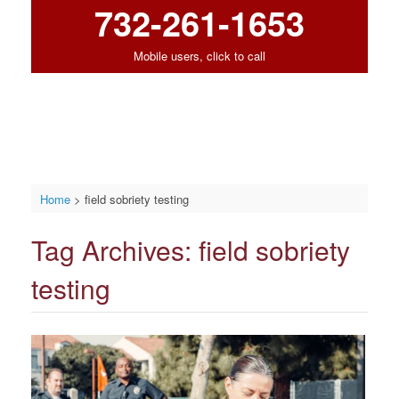
732-261-1653
Mobile users, click to call
Home
>
field sobriety testing
Tag Archives:
field sobriety
testing