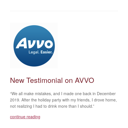
New Testimonial on AVVO
“We all make mistakes, and I made one back in December
2019. After the holiday party with my friends, I drove home,
not realizing I had to drink more than I should.”
continue reading