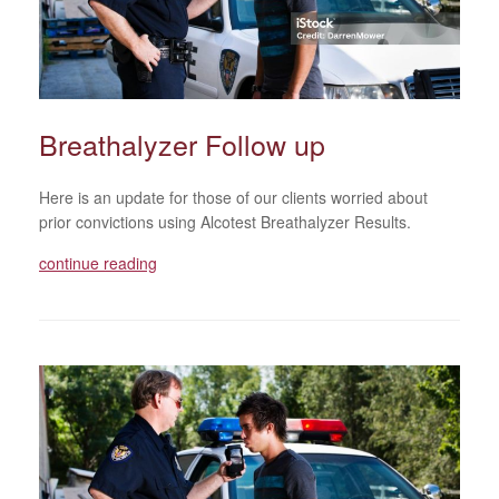
Breathalyzer Follow up
Here is an update for those of our clients worried about
prior convictions using Alcotest Breathalyzer Results.
continue reading