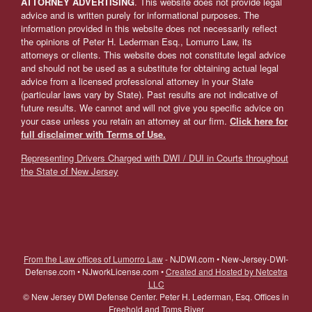
ATTORNEY ADVERTISING
. This website does not provide legal
advice and is written purely for informational purposes. The
information provided in this website does not necessarily reflect
the opinions of Peter H. Lederman Esq., Lomurro Law, its
attorneys or clients. This website does not constitute legal advice
and should not be used as a substitute for obtaining actual legal
advice from a licensed professional attorney in your State
(particular laws vary by State). Past results are not indicative of
future results. We cannot and will not give you specific advice on
your case unless you retain an attorney at our firm.
Click here for
full disclaimer with Terms of Use.
Representing Drivers Charged with DWI / DUI in Courts throughout
the State of New Jersey
From the Law offices of Lumorro Law
- NJDWI.com • New-Jersey-DWI-
Defense.com • NJworkLicense.com •
Created and Hosted by Netcetra
LLC
©
New Jersey DWI Defense Center. Peter H. Lederman, Esq. Offices in
Freehold and Toms River