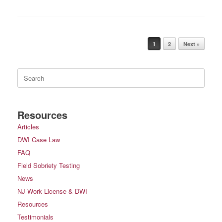
Post navigation
1
2
Next »
Search
for:
Resources
Articles
DWI Case Law
FAQ
Field Sobriety Testing
News
NJ Work License & DWI
Resources
Testimonials