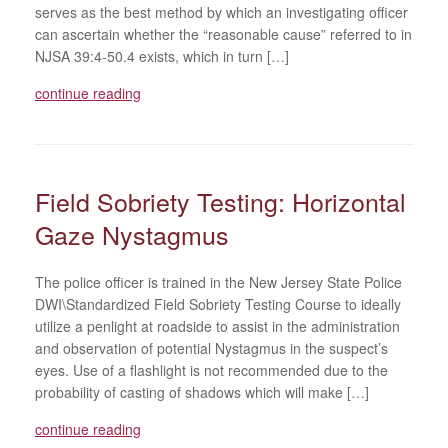
serves as the best method by which an investigating officer
can ascertain whether the “reasonable cause” referred to in
NJSA 39:4-50.4 exists, which in turn […]
continue reading
Field Sobriety Testing: Horizontal
Gaze Nystagmus
The police officer is trained in the New Jersey State Police
DWI\Standardized Field Sobriety Testing Course to ideally
utilize a penlight at roadside to assist in the administration
and observation of potential Nystagmus in the suspect’s
eyes. Use of a flashlight is not recommended due to the
probability of casting of shadows which will make […]
continue reading