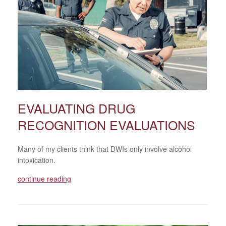
EVALUATING DRUG
RECOGNITION EVALUATIONS
Many of my clients think that DWIs only involve alcohol
intoxication.
continue reading