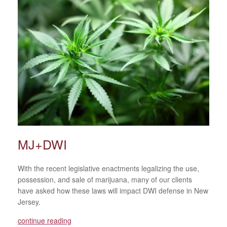
MJ+DWI
With the recent legislative enactments legalizing the use,
possession, and sale of marijuana, many of our clients
have asked how these laws will impact DWI defense in New
Jersey.
continue reading