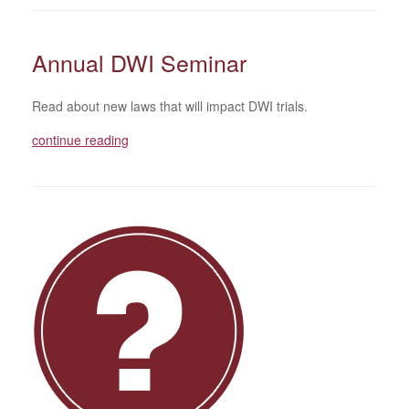
Annual DWI Seminar
Read about new laws that will impact DWI trials.
continue reading