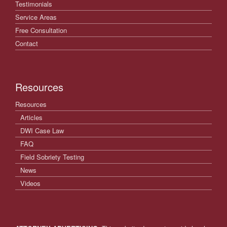
Testimonials
Service Areas
Free Consultation
Contact
Resources
Resources
Articles
DWI Case Law
FAQ
Field Sobriety Testing
News
Videos