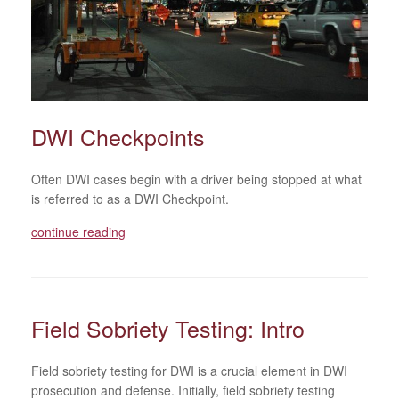
DWI Checkpoints
Often DWI cases begin with a driver being stopped at what
is referred to as a DWI Checkpoint.
continue reading
Field Sobriety Testing: Intro
Field sobriety testing for DWI is a crucial element in DWI
prosecution and defense. Initially, field sobriety testing