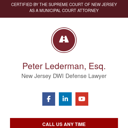
CERTIFIED BY THE SUPREME COURT OF NEW JERSEY
AS A MUNICIPAL COURT ATTORNEY
Peter Lederman, Esq.
New Jersey DWI Defense Lawyer
CALL US ANY TIME