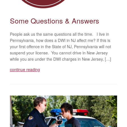
Some Questions & Answers
People ask us the same questions all the time. I live in
Pennsylvania, how does a DWI in NJ affect me? If this is
your first offence in the State of NJ, Pennsylvania will not
suspend your license. You cannot drive in New Jersey
while you are under the DWI charges in New Jersey, […]
continue reading