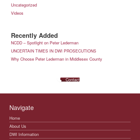
Uncategorized
Videos
Recently Added
NCDD – Spotlight on Peter Lederman
UNCERTAIN TIMES IN DWI PROSECUTIONS
Why Choose Peter Lederman in Middlesex County
Contact
Navigate
Home
About Us
DWI Information