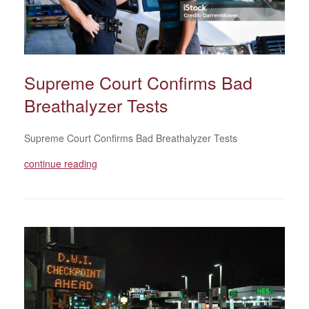
Supreme Court Confirms Bad
Breathalyzer Tests
Supreme Court Confirms Bad Breathalyzer Tests
continue reading