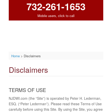
732-261-1653
Mobile users, click to call
Home
>
Disclaimers
Disclaimers
TERMS OF USE
NJDWI.com (the “Site”) is operated by Peter H. Lederman,
ESQ. (“Peter Lederman”). Please read these Terms of Use
carefully before using this Site. By using the Site, you agree