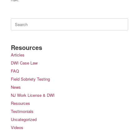
Search
for:
Resources
Articles
DWI Case Law
FAQ
Field Sobriety Testing
News
NJ Work License & DWI
Resources
Testimonials
Uncategorized
Videos