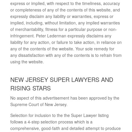
express or implied, with respect to the timeliness, accuracy
or completeness of any of the contents of this website, and
expressly disclaim any liability or warranties, express or
implied, including, without limitation, any implied warranties
of merchantability, fitness for a particular purpose or non-
infringement. Peter Lederman expressly disclaims any
liability for any action, or failure to take action, in reliance on
any of the contents of the website. Your sole remedy for
any dissatisfaction with any of the contents is to refrain from
using the website.
NEW JERSEY SUPER LAWYERS AND
RISING STARS
No aspect of this advertisement has been approved by the
Supreme Court of New Jersey.
Selection for inclusion to the the Super Lawyer listing
follows a 4-step selection process which is a
comprehensive, good-faith and detailed attempt to produce