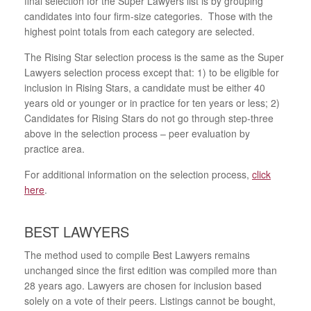
final selection for the Super Lawyers list is by grouping
candidates into four firm-size categories. Those with the
highest point totals from each category are selected.
The Rising Star selection process is the same as the Super
Lawyers selection process except that: 1) to be eligible for
inclusion in Rising Stars, a candidate must be either 40
years old or younger or in practice for ten years or less; 2)
Candidates for Rising Stars do not go through step-three
above in the selection process – peer evaluation by
practice area.
For additional information on the selection process,
click
here
.
BEST LAWYERS
The method used to compile Best Lawyers remains
unchanged since the first edition was compiled more than
28 years ago. Lawyers are chosen for inclusion based
solely on a vote of their peers. Listings cannot be bought,