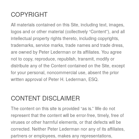
COPYRIGHT
All materials contained on this Site, including text, images,
logos and or other material (collectively “Content”), and all
intellectual property rights thereto, including copyrights,
trademarks, service marks, trade names and trade dress,
are owned by Peter Lederman or its affiliates. You agree
not to copy, reproduce, republish, transmit, modify or
distribute any of the Content contained on the Site, except
for your personal, noncommercial use, absent the prior
written approval of Peter H. Lederman, ESQ.
CONTENT DISCLAIMER
The content on this site is provided “as is.” We do not
represent that the content will be error-free, timely, free of
viruses or other harmful elements, or that defects will be
corrected. Neither Peter Lederman nor any of its affiliates,
partners or employees, makes any representations,