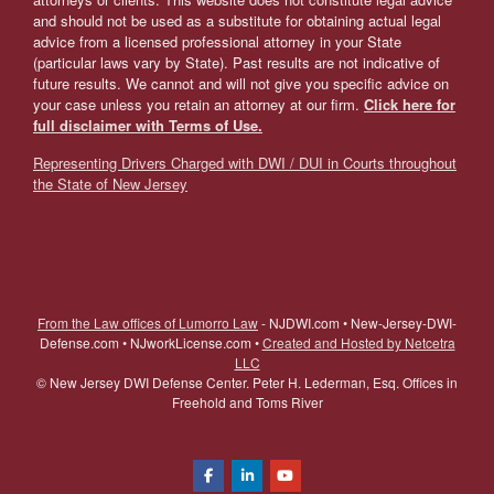
and should not be used as a substitute for obtaining actual legal
advice from a licensed professional attorney in your State
(particular laws vary by State). Past results are not indicative of
future results. We cannot and will not give you specific advice on
your case unless you retain an attorney at our firm.
Click here for
full disclaimer with Terms of Use.
Representing Drivers Charged with DWI / DUI in Courts throughout
the State of New Jersey
From the Law offices of Lumorro Law
- NJDWI.com • New-Jersey-DWI-
Defense.com • NJworkLicense.com •
Created and Hosted by Netcetra
LLC
©
New Jersey DWI Defense Center. Peter H. Lederman, Esq. Offices in
Freehold and Toms River