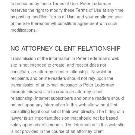
to be bound by these Terms of Use. Peter Lederman
reserves the right to modify these Terms of Use at any time
by posting modified Terms of Use, and your continued use
of the Site thereafter will constitute agreement with such
modifications.
NO ATTORNEY CLIENT RELATIONSHIP
Transmission of the information in Peter Lederman’s web
site is not intended to create, and receipt does not
constitute, an attorney-client relationship. Newsletter
recipients and online readers should not rely upon the
transmission of an e-mail message to Peter Lederman
through this web site to create an attorney-client
relationship. Internet subscribers and online readers should
not act upon any information in this web site without first
consulting legal counsel of their own directly. The hiring of a
lawyer is an important decision that should not be based
solely upon advertisements. The information in this web site
is not provided in the course of an attorney-client