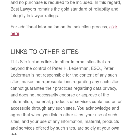
and no purchase is required to be included. In this regard,
Best Lawyers remains the gold standard of reliability and
integrity in lawyer ratings.
For additional information on the selection process,
click
here
.
LINKS TO OTHER SITES
This Site includes links to other Internet sites that are
beyond the control of Peter H. Lederman, ESQ., Peter
Lederman is not responsible for the content of any such
sites, makes no representations regarding any such sites,
cannot guarantee their practices regarding data privacy,
and does not necessarily endorse or approve of the
information, material, products or services contained on or
accessible through any such sites. You acknowledge and
agree that when you link to other sites, your use of such
sites, and your use of any information, material, products
and services offered by such sites, are solely at your own
risk.