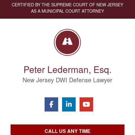
CERTIFIED BY THE SUPREME COURT OF NEW JERSEY
AS A MUNICIPAL COURT ATTORNEY
Peter Lederman, Esq.
New Jersey DWI Defense Lawyer
CALL US ANY TIME