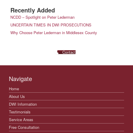
Recently Added
NCDD – Spotlight on Peter Lederman
UNCERTAIN TIMES IN DWI PROSECUTIONS
Why Choose Peter Lederman in Middlesex County
Contact
Navigate
Home
About Us
DWI Information
Testimonials
Service Areas
Free Consultation