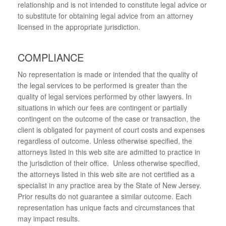
relationship and is not intended to constitute legal advice or
to substitute for obtaining legal advice from an attorney
licensed in the appropriate jurisdiction.
COMPLIANCE
No representation is made or intended that the quality of
the legal services to be performed is greater than the
quality of legal services performed by other lawyers. In
situations in which our fees are contingent or partially
contingent on the outcome of the case or transaction, the
client is obligated for payment of court costs and expenses
regardless of outcome. Unless otherwise specified, the
attorneys listed in this web site are admitted to practice in
the jurisdiction of their office. Unless otherwise specified,
the attorneys listed in this web site are not certified as a
specialist in any practice area by the State of New Jersey.
Prior results do not guarantee a similar outcome. Each
representation has unique facts and circumstances that
may impact results.