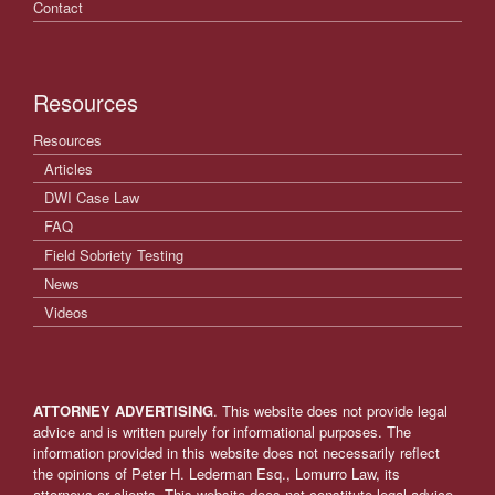
Contact
Resources
Resources
Articles
DWI Case Law
FAQ
Field Sobriety Testing
News
Videos
ATTORNEY ADVERTISING
. This website does not provide legal
advice and is written purely for informational purposes. The
information provided in this website does not necessarily reflect
the opinions of Peter H. Lederman Esq., Lomurro Law, its
attorneys or clients. This website does not constitute legal advice