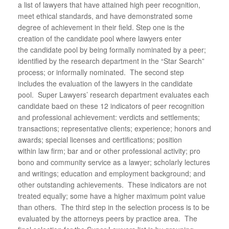
a list of lawyers that have attained high peer recognition,
meet ethical standards, and have demonstrated some
degree of achievement in their field. Step one is the
creation of the candidate pool where lawyers enter
the candidate pool by being formally nominated by a peer;
identified by the research department in the “Star Search”
process; or informally nominated. The second step
includes the evaluation of the lawyers in the candidate
pool. Super Lawyers’ research department evaluates each
candidate baed on these 12 indicators of peer recognition
and professional achievement: verdicts and settlements;
transactions; representative clients; experience; honors and
awards; special licenses and certifications; position
within law firm; bar and or other professional activity; pro
bono and community service as a lawyer; scholarly lectures
and writings; education and employment background; and
other outstanding achievements. These indicators are not
treated equally; some have a higher maximum point value
than others. The third step in the selection process is to be
evaluated by the attorneys peers by practice area. The