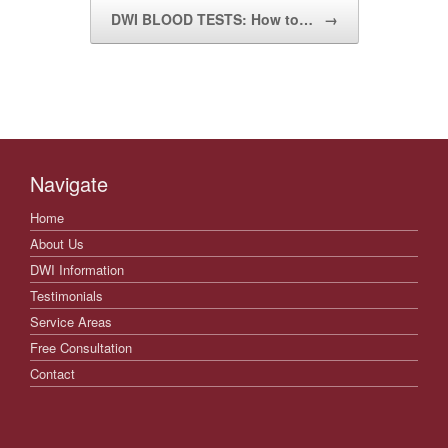
DWI BLOOD TESTS: How to…
→
Navigate
Home
About Us
DWI Information
Testimonials
Service Areas
Free Consultation
Contact