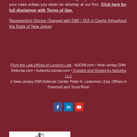
your case unless you retain an attorney at our firm.
Click here for
full disclaimer with Terms of Use.
Representing Drivers Charged with DWI / DUI in Courts throughout
the State of New Jersey
From the Law offices of Lumorro Law
- NJDWI.com • New-Jersey-DWI-
Defense.com • NJworkLicense.com •
Created and Hosted by Netcetra
LLC
©
New Jersey DWI Defense Center. Peter H. Lederman, Esq. Offices in
Freehold and Toms River