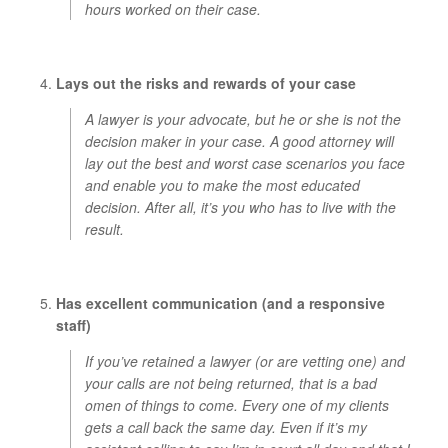
hours worked on their case.
Lays out the risks and rewards of your case
A lawyer is your advocate, but he or she is not the
decision maker in your case. A good attorney will
lay out the best and worst case scenarios you face
and enable you to make the most educated
decision. After all, it’s you who has to live with the
result.
Has excellent communication (and a responsive
staff)
If you’ve retained a lawyer (or are vetting one) and
your calls are not being returned, that is a bad
omen of things to come. Every one of my clients
gets a call back the same day. Even if it’s my