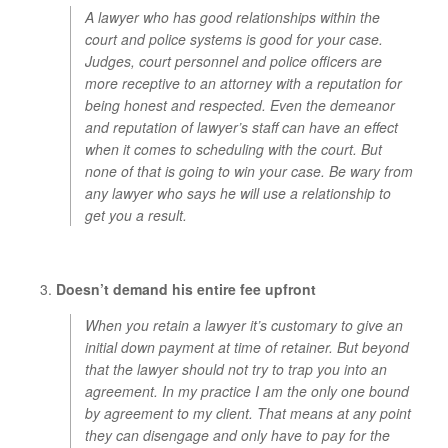
A lawyer who has good relationships within the
court and police systems is good for your case.
Judges, court personnel and police officers are
more receptive to an attorney with a reputation for
being honest and respected. Even the demeanor
and reputation of lawyer’s staff can have an effect
when it comes to scheduling with the court. But
none of that is going to win your case. Be wary from
any lawyer who says he will use a relationship to
get you a result.
Doesn’t demand his entire fee upfront
When you retain a lawyer it’s customary to give an
initial down payment at time of retainer. But beyond
that the lawyer should not try to trap you into an
agreement. In my practice I am the only one bound
by agreement to my client. That means at any point
they can disengage and only have to pay for the