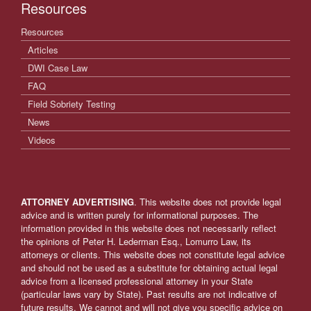
Resources
Resources
Articles
DWI Case Law
FAQ
Field Sobriety Testing
News
Videos
ATTORNEY ADVERTISING
. This website does not provide legal
advice and is written purely for informational purposes. The
information provided in this website does not necessarily reflect
the opinions of Peter H. Lederman Esq., Lomurro Law, its
attorneys or clients. This website does not constitute legal advice
and should not be used as a substitute for obtaining actual legal
advice from a licensed professional attorney in your State
(particular laws vary by State). Past results are not indicative of
future results. We cannot and will not give you specific advice on