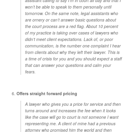
assistant calling to say I’m in court all day and that I
won’t be able to speak to them personally until
tomorrow. On the same note, legal assistants who
are ornery or can’t answer basic questions about
the court process are a red flag. About 10 percent
of my practice is taking over cases of lawyers who
didn’t meet client expectations. Lack of, or poor
communication, is the number one complaint I hear
from clients about why they left their lawyer.
This is
a time of crisis for you and you should expect a staff
that can answer your questions and calm your
fears.
Offers straight forward pricing
A lawyer who gives you a price for service and then
turns around and increases the fee when it looks
like the case will go to court is not someone I want
representing me. A client of mine had a previous
attorney who promised him the world and then