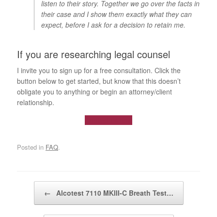
listen to their story. Together we go over the facts in
their case and I show them exactly what they can
expect, before I ask for a decision to retain me.
If you are researching legal counsel
I invite you to sign up for a free consultation. Click the
button below to get started, but know that this doesn’t
obligate you to anything or begin an attorney/client
relationship.
Contact us now
Posted in
FAQ
.
Post navigation
←
Alcotest 7110 MKIII-C Breath Test…