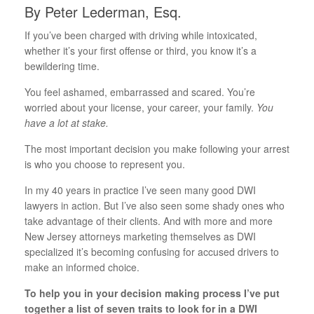
By Peter Lederman, Esq.
If you’ve been charged with driving while intoxicated,
whether it’s your first offense or third, you know it’s a
bewildering time.
You feel ashamed, embarrassed and scared. You’re
worried about your license, your career, your family.
You
have a lot at stake.
The most important decision you make following your arrest
is who you choose to represent you.
In my 40 years in practice I’ve seen many good DWI
lawyers in action. But I’ve also seen some shady ones who
take advantage of their clients. And with more and more
New Jersey attorneys marketing themselves as DWI
specialized it’s becoming confusing for accused drivers to
make an informed choice.
To help you in your decision making process I’ve put
together a list of seven traits to look for in a DWI