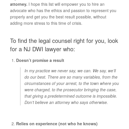
attorney.
I hope this list will empower you to hire an
advocate who has the ethics and passion to represent you
properly and get you the best result possible, without
adding more stress to this time of crisis.
To find the legal counsel right for you, look
for a NJ DWI lawyer who:
Doesn’t promise a result
In my practice we never say, we can. We say, we’ll
do our best. There are so many variables, from the
circumstances of your arrest, to the town where you
were charged, to the prosecutor bringing the case,
that giving a predetermined outcome is impossible.
Don’t believe an attorney who says otherwise.
Relies on experience (not who he knows)