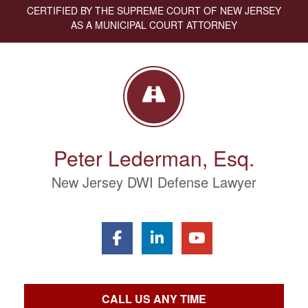
CERTIFIED BY THE SUPREME COURT OF NEW JERSEY
AS A MUNICIPAL COURT ATTORNEY
Peter Lederman, Esq.
New Jersey DWI Defense Lawyer
CALL US ANY TIME