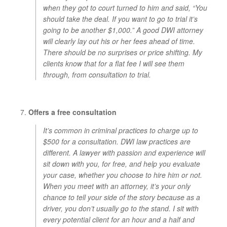
when they got to court turned to him and said, “You
should take the deal. If you want to go to trial it’s
going to be another $1,000.” A good DWI attorney
will clearly lay out his or her fees ahead of time.
There should be no surprises or price shifting. My
clients know that for a flat fee I will see them
through, from consultation to trial.
Offers a free consultation
It’s common in criminal practices to charge up to
$500 for a consultation. DWI law practices are
different. A lawyer with passion and experience will
sit down with you, for free, and help you evaluate
your case, whether you choose to hire him or not.
When you meet with an attorney, it’s your only
chance to tell your side of the story because as a
driver, you don’t usually go to the stand. I sit with
every potential client for an hour and a half and