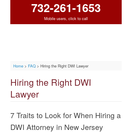
732-261-1653
Mobile users, click to call
Home
>
FAQ
>
Hiring the Right DWI Lawyer
Hiring the Right DWI
Lawyer
7 Traits to Look for When Hiring a
DWI Attorney in New Jersey