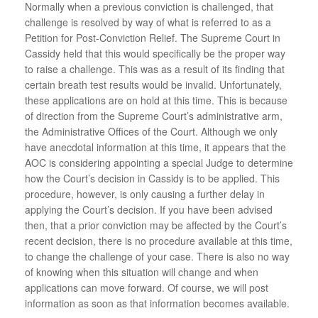
Normally when a previous conviction is challenged, that
challenge is resolved by way of what is referred to as a
Petition for Post-Conviction Relief. The Supreme Court in
Cassidy held that this would specifically be the proper way
to raise a challenge. This was as a result of its finding that
certain breath test results would be invalid. Unfortunately,
these applications are on hold at this time. This is because
of direction from the Supreme Court’s administrative arm,
the Administrative Offices of the Court. Although we only
have anecdotal information at this time, it appears that the
AOC is considering appointing a special Judge to determine
how the Court’s decision in Cassidy is to be applied. This
procedure, however, is only causing a further delay in
applying the Court’s decision. If you have been advised
then, that a prior conviction may be affected by the Court’s
recent decision, there is no procedure available at this time,
to change the challenge of your case. There is also no way
of knowing when this situation will change and when
applications can move forward. Of course, we will post
information as soon as that information becomes available.