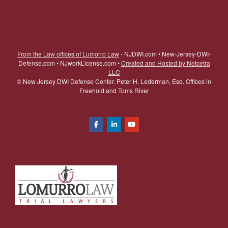
From the Law offices of Lumorro Law
- NJDWI.com • New-Jersey-DWI-
Defense.com • NJworkLicense.com •
Created and Hosted by Netcetra
LLC
©
New Jersey DWI Defense Center. Peter H. Lederman, Esq. Offices in
Freehold and Toms River