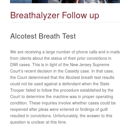
Breathalyzer Follow up
Alcotest Breath Test
We are receiving a large number of phone calls and e-mails
from clients about the status of their prior convictions in
DWI cases. This is in light of the New Jersey Supreme
Court’s recent decision in the Cassidy case. In that case,
the Court determined that the Alcotest breath test results
could not be used against a defendant when the State
Trooper failed to follow the procedure established by the
Court to determine the machine was in proper operating
condition. These inquiries involve whether cases could be
reopened after pleas were entered or findings of guilt
resulted in convictions. Unfortunately, the answer to this
question is unclear at this time.