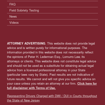
FAQ
Field Sobriety Testing
News
Videos
ATTORNEY ADVERTISING
. This website does not provide legal
advice and is written purely for informational purposes. The
information provided in this website does not necessarily reflect
the opinions of Peter H. Lederman Esq., Lomurro Law, its
attorneys or clients. This website does not constitute legal advice
and should not be used as a substitute for obtaining actual legal
advice from a licensed professional attorney in your State
(particular laws vary by State). Past results are not indicative of
future results. We cannot and will not give you specific advice on
your case unless you retain an attorney at our firm.
Click here for
full disclaimer with Terms of Use.
Representing Drivers Charged with DWI / DUI in Courts throughout
the State of New Jersey