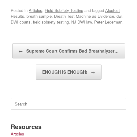
Posted in
Articles
,
Field Sobriety Testing
and tagged
Alcotest
Results
,
breath sample
,
Breath Test Machine as Evidence
,
dwi
,
DWI courts
,
field sobriety testing
,
NJ DWI law
,
Peter Lederman
.
Post navigation
←
Supreme Court Confirms Bad Breathalyzer…
ENOUGH IS ENOUGH!
→
Search
for:
Resources
Articles