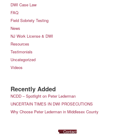
DWI Case Law
FAQ
Field Sobriety Testing
News
NJ Work License & DWI
Resources
Testimonials
Uncategorized
Videos
Recently Added
NCDD – Spotlight on Peter Lederman
UNCERTAIN TIMES IN DWI PROSECUTIONS
Why Choose Peter Lederman in Middlesex County
Contact