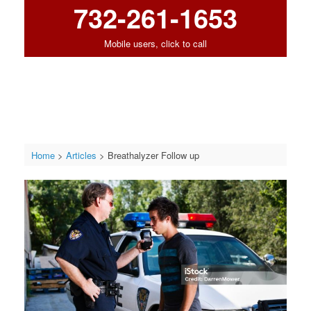
732-261-1653
Mobile users, click to call
Home
>
Articles
>
Breathalyzer Follow up