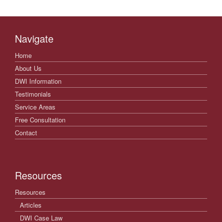
Navigate
Home
About Us
DWI Information
Testimonials
Service Areas
Free Consultation
Contact
Resources
Resources
Articles
DWI Case Law