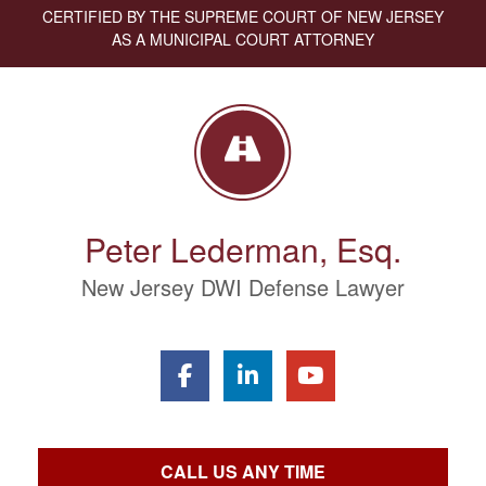
CERTIFIED BY THE SUPREME COURT OF NEW JERSEY
AS A MUNICIPAL COURT ATTORNEY
Peter Lederman, Esq.
New Jersey DWI Defense Lawyer
CALL US ANY TIME