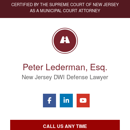
CERTIFIED BY THE SUPREME COURT OF NEW JERSEY
AS A MUNICIPAL COURT ATTORNEY
Peter Lederman, Esq.
New Jersey DWI Defense Lawyer
CALL US ANY TIME