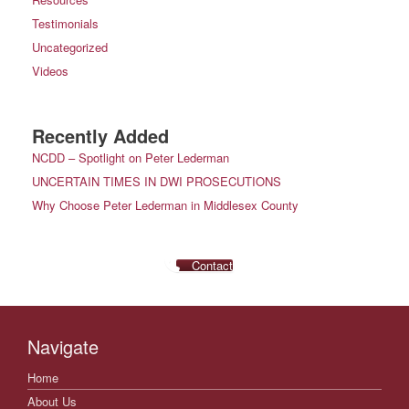
Testimonials
Uncategorized
Videos
Recently Added
NCDD – Spotlight on Peter Lederman
UNCERTAIN TIMES IN DWI PROSECUTIONS
Why Choose Peter Lederman in Middlesex County
Contact
Navigate
Home
About Us