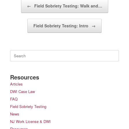
Post navigation
←
Field Sobriety Testing: Walk and…
Field Sobriety Testing: Intro
→
Search
for:
Resources
Articles
DWI Case Law
FAQ
Field Sobriety Testing
News
NJ Work License & DWI
Resources