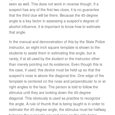
seen as well. This does not work in reverse though. If a
suspect has any of the first two clues, it is no guarantee
that the third clue will be there. Because the 45-degree
angle is a key factor in assessing a suspect’s degree of
alcohol influence, it is important to know how to estimate
that angle.
In the manual and demonstration of this by the State Police
instructor, an eight-inch square template is shown to the
students to assist them in estimating this angle, but is
rarely, if at all used by the student or the instructor other
than merely pointing out its existence. Even though this is
the case, if used, this device must be held up so that the
suspect’s nose is above the diagonal line. One edge of the
template is centered on the nose and perpendicular to or at
right angles to the face. The person is told to follow the
stimulus until they are looking down the 45-degree
diagonal. This obviously is used as practice to recognize
the angle. A rule of thumb that is being taught is in order to
estimate the 45-degree angle, the stimulus must be halfway
between the suspect’s ear and nose on the side being