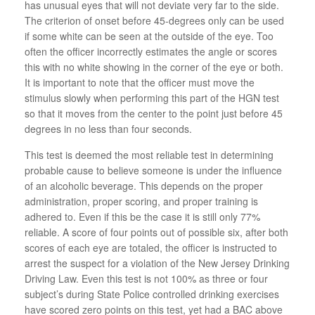
has unusual eyes that will not deviate very far to the side.
The criterion of onset before 45-degrees only can be used
if some white can be seen at the outside of the eye. Too
often the officer incorrectly estimates the angle or scores
this with no white showing in the corner of the eye or both.
It is important to note that the officer must move the
stimulus slowly when performing this part of the HGN test
so that it moves from the center to the point just before 45
degrees in no less than four seconds.
This test is deemed the most reliable test in determining
probable cause to believe someone is under the influence
of an alcoholic beverage. This depends on the proper
administration, proper scoring, and proper training is
adhered to. Even if this be the case it is still only 77%
reliable. A score of four points out of possible six, after both
scores of each eye are totaled, the officer is instructed to
arrest the suspect for a violation of the New Jersey Drinking
Driving Law. Even this test is not 100% as three or four
subject’s during State Police controlled drinking exercises
have scored zero points on this test, yet had a BAC above