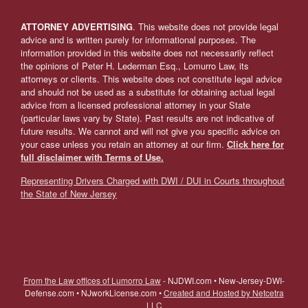
ATTORNEY ADVERTISING
. This website does not provide legal
advice and is written purely for informational purposes. The
information provided in this website does not necessarily reflect
the opinions of Peter H. Lederman Esq., Lomurro Law, its
attorneys or clients. This website does not constitute legal advice
and should not be used as a substitute for obtaining actual legal
advice from a licensed professional attorney in your State
(particular laws vary by State). Past results are not indicative of
future results. We cannot and will not give you specific advice on
your case unless you retain an attorney at our firm.
Click here for
full disclaimer with Terms of Use.
Representing Drivers Charged with DWI / DUI in Courts throughout
the State of New Jersey
From the Law offices of Lumorro Law
- NJDWI.com • New-Jersey-DWI-
Defense.com • NJworkLicense.com •
Created and Hosted by Netcetra
LLC