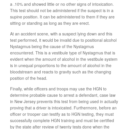
a .10% and showed little or no other signs of intoxication.
This test should not be administered if the suspect is in a
supine position. It can be administered to them if they are
sitting or standing as long as they are erect.
At an accident scene, with a suspect lying down and this
test performed, it would be invalid due to positional alcohol
Nystagmus being the cause of the Nystagmus
encountered. This is a vestibule type of Nystagmus that is
evident when the amount of alcohol in the vestibule system
is in unequal proportions to the amount of alcohol in the
bloodstream and reacts to gravity such as the changing
position of the head.
Finally, while officers and troops may use the HGN to
determine probable cause to arrest a defendant, case law
in New Jersey prevents this test from being used in actually
proving that a driver is intoxicated. Furthermore, before an
officer or trooper can testify as to HGN testing, they must
successfully complete HGN training and must be certified
by the state after review of twenty tests done when the