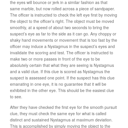
the eyes will bounce or jerk in a similar fashion as that
same marble, but now rolled across a piece of sandpaper.
The officer is instructed to check the left eye first by moving
the object to the officer’s right. The object must be moved
smoothly, at a speed of about two seconds to bring the
suspect’s eye as far to the side as it can go. Any choppy or
shaky hand movements or movement that is too fast by the
officer may induce a Nystagmus in the suspect’s eyes and
invalidate the scoring and test. The officer is instructed to
make two or more passes in front of the eye to be
absolutely certain that what they are seeing is Nystagmus
and a valid clue. If this clue is scored as Nystagmus the
suspect is assessed one point. If the suspect has this clue
emanating in one eye, it is no guarantee that it will be
exhibited in the other eye. This should be the easiest clue
to see.
After they have checked the first eye for the smooth pursuit
clue, they must check the same eye for what is called
distinct and sustained Nystagmus at maximum deviation.
This is accomplished by simply moving the object to the