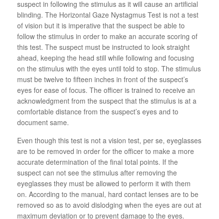
suspect in following the stimulus as it will cause an artificial
blinding. The Horizontal Gaze Nystagmus Test is not a test
of vision but it is imperative that the suspect be able to
follow the stimulus in order to make an accurate scoring of
this test. The suspect must be instructed to look straight
ahead, keeping the head still while following and focusing
on the stimulus with the eyes until told to stop. The stimulus
must be twelve to fifteen inches in front of the suspect’s
eyes for ease of focus. The officer is trained to receive an
acknowledgment from the suspect that the stimulus is at a
comfortable distance from the suspect’s eyes and to
document same.
Even though this test is not a vision test, per se, eyeglasses
are to be removed in order for the officer to make a more
accurate determination of the final total points. If the
suspect can not see the stimulus after removing the
eyeglasses they must be allowed to perform it with them
on. According to the manual, hard contact lenses are to be
removed so as to avoid dislodging when the eyes are out at
maximum deviation or to prevent damage to the eyes.