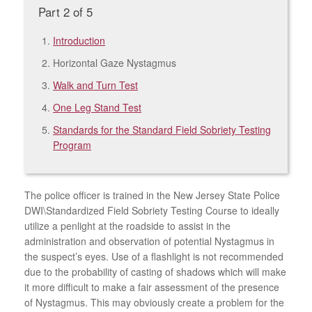
Part 2 of 5
Introduction
Horizontal Gaze Nystagmus
Walk and Turn Test
One Leg Stand Test
Standards for the Standard Field Sobriety Testing
Program
The police officer is trained in the New Jersey State Police
DWI\Standardized Field Sobriety Testing Course to ideally
utilize a penlight at the roadside to assist in the
administration and observation of potential Nystagmus in
the suspect’s eyes. Use of a flashlight is not recommended
due to the probability of casting of shadows which will make
it more difficult to make a fair assessment of the presence
of Nystagmus. This may obviously create a problem for the