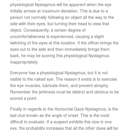
physiological Nystagmus will be apparent when the eye
initially arrives at maximum deviation. This is due to a
person not normally following an object all the way to the
side with their eyes, but turning their head to view that
object. Consequently, a certain degree of
uncomfortableness is experienced, causing a slight
twitching of the eyes at this location. If the officer brings the
eyes out to the side and then immediately brings them
back, he may be scoring this physiological Nystagmus
inappropriately.
Everyone has a physiological Nystagmus, but it is not
visible to the naked eye. The reason it exists is to exercise
the eye muscles, lubricate them, and prevent atrophy.
Remember the jerkiness must be distinct and obvious to be
scored a point.
Finally in regards to the Horizontal Gaze Nystagmus, is the
last clue known as the angle of onset. This is the most
difficult to evaluate. If a suspect exhibits this clue in one
eye, the probability increases that all the other clues will be