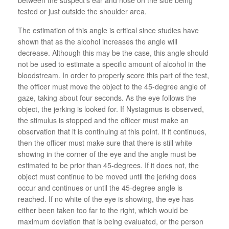
tested or just outside the shoulder area.
The estimation of this angle is critical since studies have
shown that as the alcohol increases the angle will
decrease. Although this may be the case, this angle should
not be used to estimate a specific amount of alcohol in the
bloodstream. In order to properly score this part of the test,
the officer must move the object to the 45-degree angle of
gaze, taking about four seconds. As the eye follows the
object, the jerking is looked for. If Nystagmus is observed,
the stimulus is stopped and the officer must make an
observation that it is continuing at this point. If it continues,
then the officer must make sure that there is still white
showing in the corner of the eye and the angle must be
estimated to be prior than 45-degrees. If it does not, the
object must continue to be moved until the jerking does
occur and continues or until the 45-degree angle is
reached. If no white of the eye is showing, the eye has
either been taken too far to the right, which would be
maximum deviation that is being evaluated, or the person