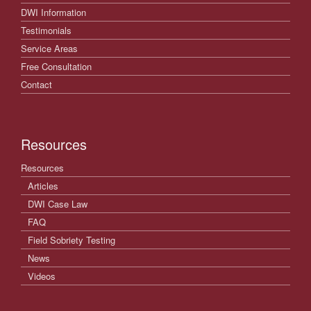
DWI Information
Testimonials
Service Areas
Free Consultation
Contact
Resources
Resources
Articles
DWI Case Law
FAQ
Field Sobriety Testing
News
Videos