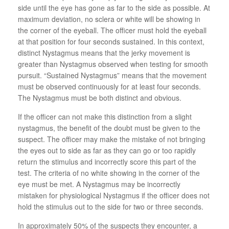
side until the eye has gone as far to the side as possible. At
maximum deviation, no sclera or white will be showing in
the corner of the eyeball. The officer must hold the eyeball
at that position for four seconds sustained. In this context,
distinct Nystagmus means that the jerky movement is
greater than Nystagmus observed when testing for smooth
pursuit. “Sustained Nystagmus” means that the movement
must be observed continuously for at least four seconds.
The Nystagmus must be both distinct and obvious.
If the officer can not make this distinction from a slight
nystagmus, the benefit of the doubt must be given to the
suspect. The officer may make the mistake of not bringing
the eyes out to side as far as they can go or too rapidly
return the stimulus and incorrectly score this part of the
test. The criteria of no white showing in the corner of the
eye must be met. A Nystagmus may be incorrectly
mistaken for physiological Nystagmus if the officer does not
hold the stimulus out to the side for two or three seconds.
In approximately 50% of the suspects they encounter, a