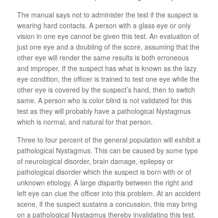
The manual says not to administer the test if the suspect is
wearing hard contacts. A person with a glass eye or only
vision in one eye cannot be given this test. An evaluation of
just one eye and a doubling of the score, assuming that the
other eye will render the same results is both erroneous
and improper. If the suspect has what is known as the lazy
eye condition, the officer is trained to test one eye while the
other eye is covered by the suspect’s hand, then to switch
same. A person who is color blind is not validated for this
test as they will probably have a pathological Nystagmus
which is normal, and natural for that person.
Three to four percent of the general population will exhibit a
pathological Nystagmus. This can be caused by some type
of neurological disorder, brain damage, epilepsy or
pathological disorder which the suspect is born with or of
unknown etiology. A large disparity between the right and
left eye can clue the officer into this problem. At an accident
scene, if the suspect sustains a concussion, this may bring
on a pathological Nystagmus thereby invalidating this test.