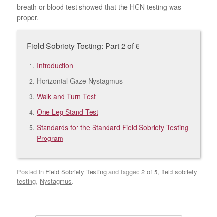
breath or blood test showed that the HGN testing was
proper.
Field Sobriety Testing: Part 2 of 5
Introduction
Horizontal Gaze Nystagmus
Walk and Turn Test
One Leg Stand Test
Standards for the Standard Field Sobriety Testing
Program
Posted in
Field Sobriety Testing
and tagged
2 of 5
,
field sobriety
testing
,
Nystagmus
.