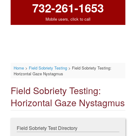
732-261-1653
Mobile users, click to call
Home
>
Field Sobriety Testing
>
Field Sobriety Testing:
Horizontal Gaze Nystagmus
Field Sobriety Testing:
Horizontal Gaze Nystagmus
Field Sobriety Test Directory