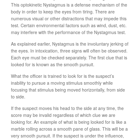
This optokinetic Nystagmus is a defense mechanism of the
body in order to keep the eyes from tiring. There are
numerous visual or other distractions that may impede this
test. Certain environmental factors such as wind, dust, etc.
may interfere with the performance of the Nystagmus test.
As explained earlier, Nystagmus is the involuntary jerking of
the eyes. In intoxication, three signs will often be observed.
Each eye must be checked separately. The first clue that is
looked for is known as the smooth pursuit.
What the officer is trained to look for is the suspect’s
inability to pursue a moving stimulus smoothly while
focusing that stimulus being moved horizontally, from side
to side.
If the suspect moves his head to the side at any time, the
score may be invalid regardless of which clue we are
looking for. An example of what is being looked for is like a
marble rolling across a smooth pane of glass. This will be a
very smooth pursuit. If the suspect is under the influence,