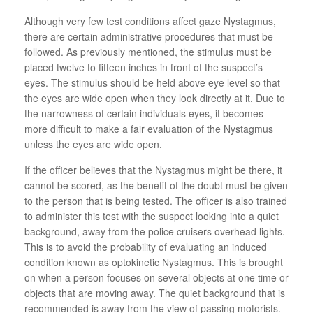
Although very few test conditions affect gaze Nystagmus,
there are certain administrative procedures that must be
followed. As previously mentioned, the stimulus must be
placed twelve to fifteen inches in front of the suspect’s
eyes. The stimulus should be held above eye level so that
the eyes are wide open when they look directly at it. Due to
the narrowness of certain individuals eyes, it becomes
more difficult to make a fair evaluation of the Nystagmus
unless the eyes are wide open.
If the officer believes that the Nystagmus might be there, it
cannot be scored, as the benefit of the doubt must be given
to the person that is being tested. The officer is also trained
to administer this test with the suspect looking into a quiet
background, away from the police cruisers overhead lights.
This is to avoid the probability of evaluating an induced
condition known as optokinetic Nystagmus. This is brought
on when a person focuses on several objects at one time or
objects that are moving away. The quiet background that is
recommended is away from the view of passing motorists.