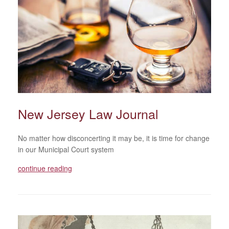
New Jersey Law Journal
No matter how disconcerting it may be, it is time for change
in our Municipal Court system
continue reading