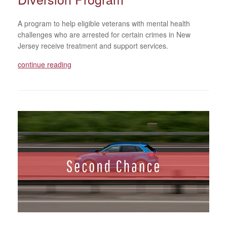
A program to help eligible veterans with mental health
challenges who are arrested for certain crimes in New
Jersey receive treatment and support services.
continue reading