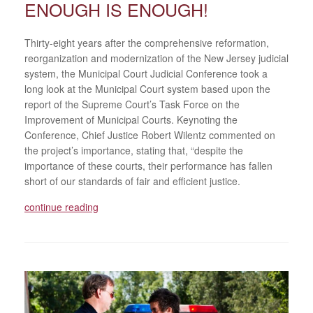
ENOUGH IS ENOUGH!
Thirty-eight years after the comprehensive reformation,
reorganization and modernization of the New Jersey judicial
system, the Municipal Court Judicial Conference took a
long look at the Municipal Court system based upon the
report of the Supreme Court’s Task Force on the
Improvement of Municipal Courts. Keynoting the
Conference, Chief Justice Robert Wilentz commented on
the project’s importance, stating that, “despite the
importance of these courts, their performance has fallen
short of our standards of fair and efficient justice.
continue reading