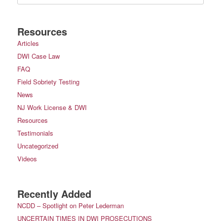
Resources
Articles
DWI Case Law
FAQ
Field Sobriety Testing
News
NJ Work License & DWI
Resources
Testimonials
Uncategorized
Videos
Recently Added
NCDD – Spotlight on Peter Lederman
UNCERTAIN TIMES IN DWI PROSECUTIONS