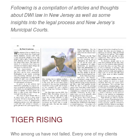
Following is a compilation of articles and thoughts
about DWI law in New Jersey as well as some
insights into the legal process and New Jersey’s
Municipal Courts.
TIGER RISING
Who among us have not failed. Every one of my clients