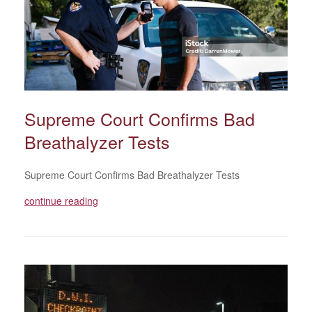
Supreme Court Confirms Bad
Breathalyzer Tests
Supreme Court Confirms Bad Breathalyzer Tests
continue reading