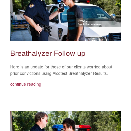
Breathalyzer Follow up
Here is an update for those of our clients worried about
prior convictions using Alcotest Breathalyzer Results.
continue reading