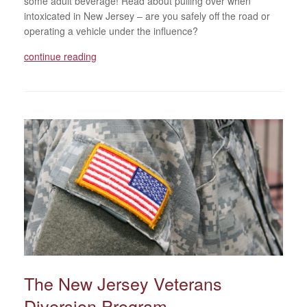
some adult beverage! Read about pulling over when
intoxicated in New Jersey – are you safely off the road or
operating a vehicle under the influence?
continue reading
The New Jersey Veterans
Diversion Program