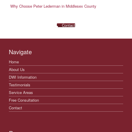
Why Choose Peter Lederman in Middlesex County
Contact
Navigate
Home
About Us
DWI Information
Testimonials
Service Areas
Free Consultation
Contact