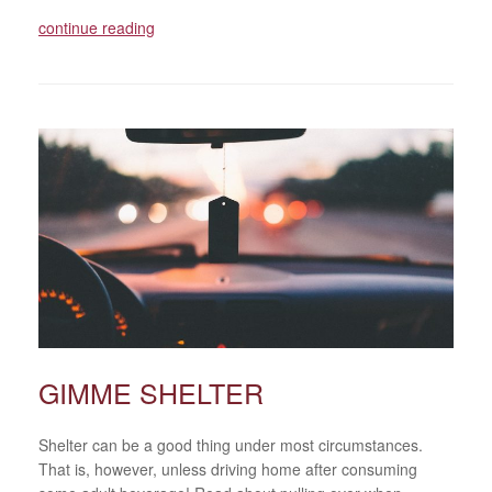
continue reading
GIMME SHELTER
Shelter can be a good thing under most circumstances.
That is, however, unless driving home after consuming