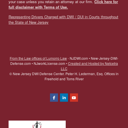
your case unless you retain an attorney at our firm.
Click here for
full disclaimer with Terms of Use.
Representing Drivers Charged with DWI / DUI in Courts throughout
the State of New Jersey
From the Law offices of Lumorro Law
- NJDWI.com • New-Jersey-DWI-
Defense.com • NJworkLicense.com •
Created and Hosted by Netcetra
LLC
©
New Jersey DWI Defense Center. Peter H. Lederman, Esq. Offices in
Freehold and Toms River