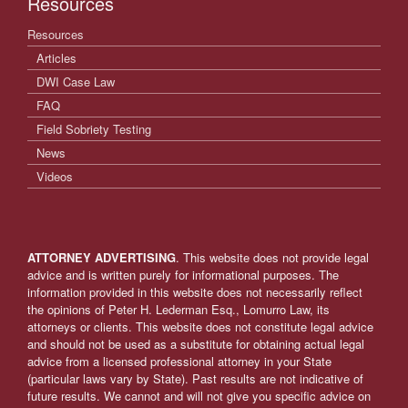
Resources
Resources
Articles
DWI Case Law
FAQ
Field Sobriety Testing
News
Videos
ATTORNEY ADVERTISING
. This website does not provide legal
advice and is written purely for informational purposes. The
information provided in this website does not necessarily reflect
the opinions of Peter H. Lederman Esq., Lomurro Law, its
attorneys or clients. This website does not constitute legal advice
and should not be used as a substitute for obtaining actual legal
advice from a licensed professional attorney in your State
(particular laws vary by State). Past results are not indicative of
future results. We cannot and will not give you specific advice on