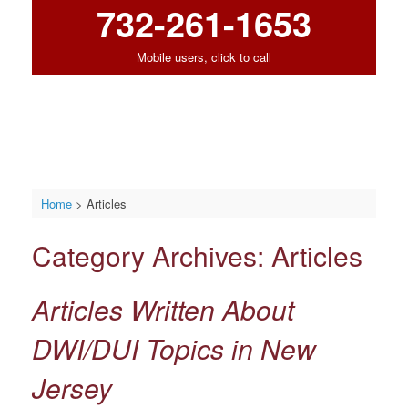
732-261-1653
Mobile users, click to call
Home
>
Articles
Category Archives:
Articles
Articles Written About
DWI/DUI Topics in New
Jersey