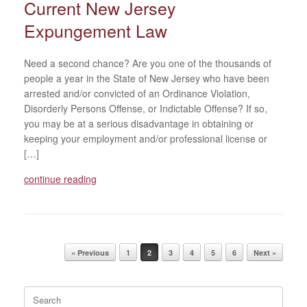
Current New Jersey
Expungement Law
Need a second chance? Are you one of the thousands of
people a year in the State of New Jersey who have been
arrested and/or convicted of an Ordinance Violation,
Disorderly Persons Offense, or Indictable Offense? If so,
you may be at a serious disadvantage in obtaining or
keeping your employment and/or professional license or
[…]
continue reading
Post navigation
« Previous
1
2
3
4
5
6
Next »
Search
for: