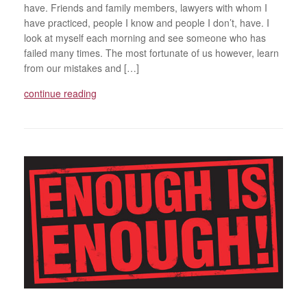
have. Friends and family members, lawyers with whom I
have practiced, people I know and people I don’t, have. I
look at myself each morning and see someone who has
failed many times. The most fortunate of us however, learn
from our mistakes and […]
continue reading