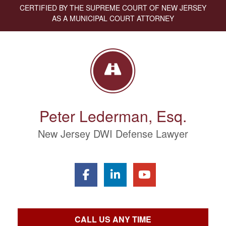
CERTIFIED BY THE SUPREME COURT OF NEW JERSEY
AS A MUNICIPAL COURT ATTORNEY
Peter Lederman, Esq.
New Jersey DWI Defense Lawyer
CALL US ANY TIME