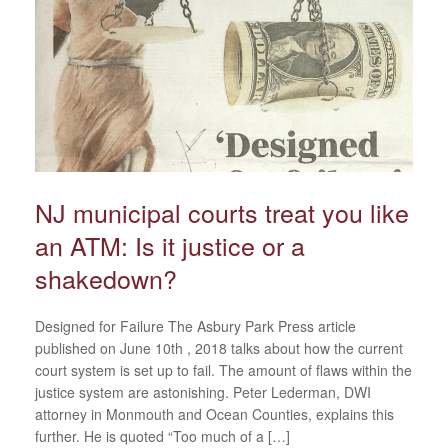
NJ municipal courts treat you like
an ATM: Is it justice or a
shakedown?
Designed for Failure The Asbury Park Press article
published on June 10th , 2018 talks about how the current
court system is set up to fail. The amount of flaws within the
justice system are astonishing. Peter Lederman, DWI
attorney in Monmouth and Ocean Counties, explains this
further. He is quoted “Too much of a […]