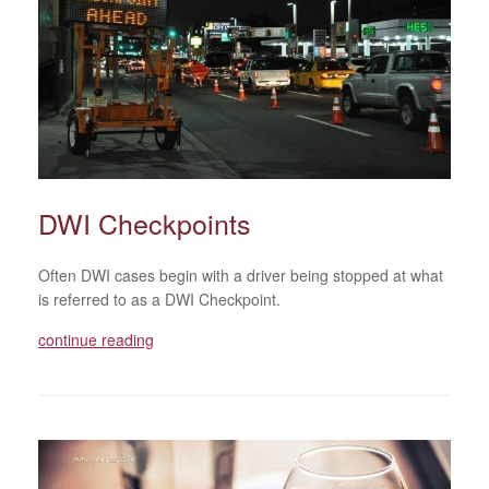
DWI Checkpoints
Often DWI cases begin with a driver being stopped at what
is referred to as a DWI Checkpoint.
continue reading