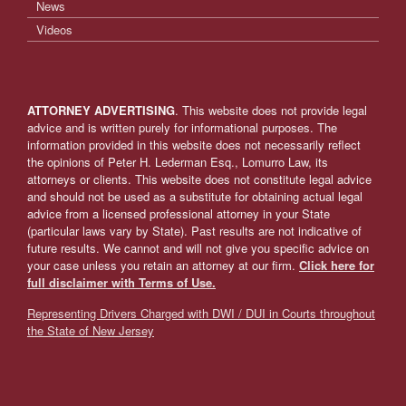
News
Videos
ATTORNEY ADVERTISING
. This website does not provide legal
advice and is written purely for informational purposes. The
information provided in this website does not necessarily reflect
the opinions of Peter H. Lederman Esq., Lomurro Law, its
attorneys or clients. This website does not constitute legal advice
and should not be used as a substitute for obtaining actual legal
advice from a licensed professional attorney in your State
(particular laws vary by State). Past results are not indicative of
future results. We cannot and will not give you specific advice on
your case unless you retain an attorney at our firm.
Click here for
full disclaimer with Terms of Use.
Representing Drivers Charged with DWI / DUI in Courts throughout
the State of New Jersey