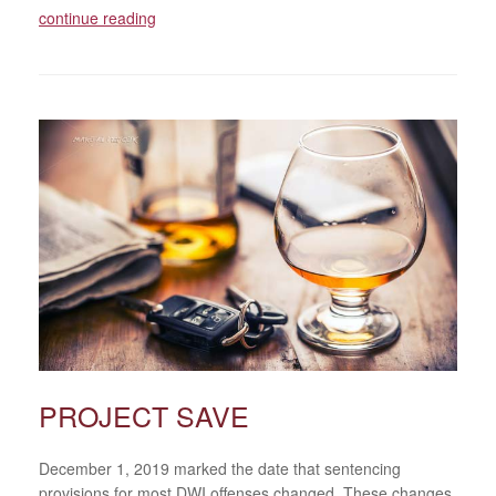
continue reading
PROJECT SAVE
December 1, 2019 marked the date that sentencing
provisions for most DWI offenses changed. These changes