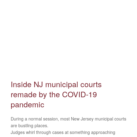
Inside NJ municipal courts
remade by the COVID-19
pandemic
During a normal session, most New Jersey municipal courts
are bustling places.
Judges whirl through cases at something approaching