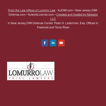
From the Law offices of Lumorro Law
- NJDWI.com • New-Jersey-DWI-
Defense.com • NJworkLicense.com •
Created and Hosted by Netcetra
LLC
©
New Jersey DWI Defense Center. Peter H. Lederman, Esq. Offices in
Freehold and Toms River