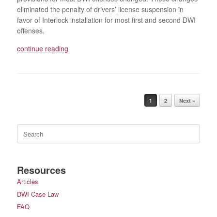
eliminated the penalty of drivers’ license suspension in
favor of Interlock installation for most first and second DWI
offenses.
continue reading
Post navigation
1
2
Next »
Search
for:
Resources
Articles
DWI Case Law
FAQ