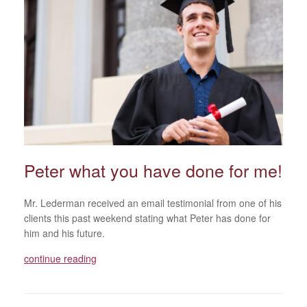
Peter what you have done for me!
Mr. Lederman received an email testimonial from one of his
clients this past weekend stating what Peter has done for
him and his future.
continue reading