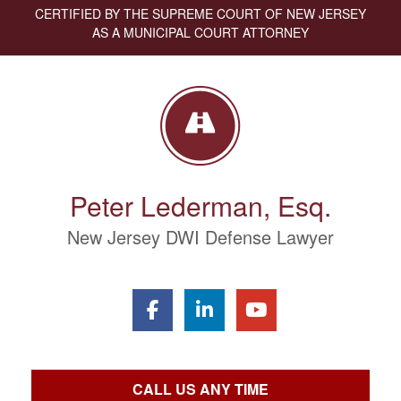
CERTIFIED BY THE SUPREME COURT OF NEW JERSEY
AS A MUNICIPAL COURT ATTORNEY
Peter Lederman, Esq.
New Jersey DWI Defense Lawyer
CALL US ANY TIME