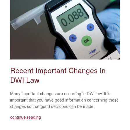
Recent Important Changes in
DWI Law
Many important changes are occurring in DWI law. It is
important that you have good information concerning these
changes so that good decisions can be made.
continue reading