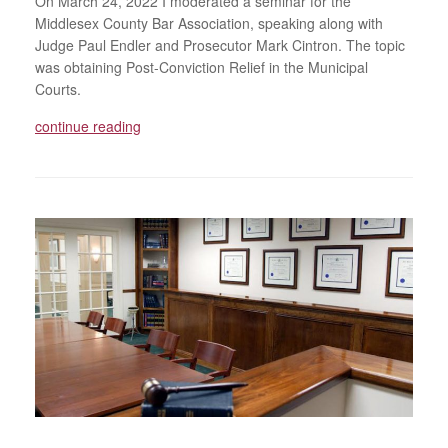
On March 24, 2022 I moderated a seminar for the
Middlesex County Bar Association, speaking along with
Judge Paul Endler and Prosecutor Mark Cintron. The topic
was obtaining Post-Conviction Relief in the Municipal
Courts.
continue reading