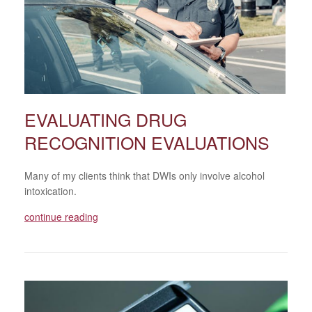
EVALUATING DRUG
RECOGNITION EVALUATIONS
Many of my clients think that DWIs only involve alcohol
intoxication.
continue reading