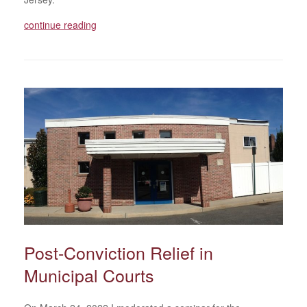
continue reading
Post-Conviction Relief in
Municipal Courts