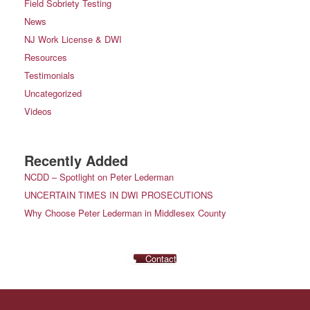
Field Sobriety Testing
News
NJ Work License & DWI
Resources
Testimonials
Uncategorized
Videos
Recently Added
NCDD – Spotlight on Peter Lederman
UNCERTAIN TIMES IN DWI PROSECUTIONS
Why Choose Peter Lederman in Middlesex County
Contact