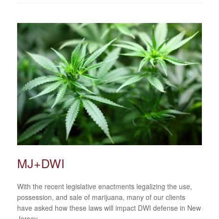
MJ+DWI
With the recent legislative enactments legalizing the use,
possession, and sale of marijuana, many of our clients
have asked how these laws will impact DWI defense in New
Jersey.