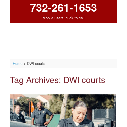
732-261-1653
Mobile users, click to call
Home
>
DWI courts
Tag Archives:
DWI courts