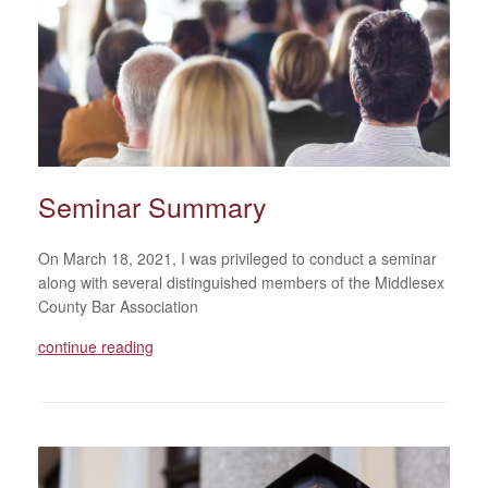
Seminar Summary
On March 18, 2021, I was privileged to conduct a seminar
along with several distinguished members of the Middlesex
County Bar Association
continue reading