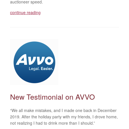
auctioneer speed.
continue reading
New Testimonial on AVVO
“We all make mistakes, and I made one back in December
2019. After the holiday party with my friends, I drove home,
not realizing I had to drink more than I should.”