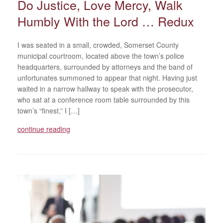
Do Justice, Love Mercy, Walk
Humbly With the Lord … Redux
I was seated in a small, crowded, Somerset County
municipal courtroom, located above the town’s police
headquarters, surrounded by attorneys and the band of
unfortunates summoned to appear that night. Having just
waited in a narrow hallway to speak with the prosecutor,
who sat at a conference room table surrounded by this
town’s “finest,” I […]
continue reading