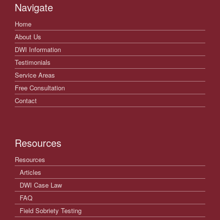
Navigate
Home
About Us
DWI Information
Testimonials
Service Areas
Free Consultation
Contact
Resources
Resources
Articles
DWI Case Law
FAQ
Field Sobriety Testing