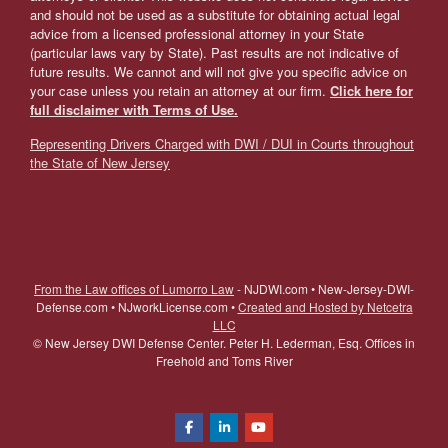
and should not be used as a substitute for obtaining actual legal
advice from a licensed professional attorney in your State
(particular laws vary by State). Past results are not indicative of
future results. We cannot and will not give you specific advice on
your case unless you retain an attorney at our firm.
Click here for
full disclaimer with Terms of Use.
Representing Drivers Charged with DWI / DUI in Courts throughout
the State of New Jersey
From the Law offices of Lumorro Law
- NJDWI.com • New-Jersey-DWI-
Defense.com • NJworkLicense.com •
Created and Hosted by Netcetra
LLC
©
New Jersey DWI Defense Center. Peter H. Lederman, Esq. Offices in
Freehold and Toms River