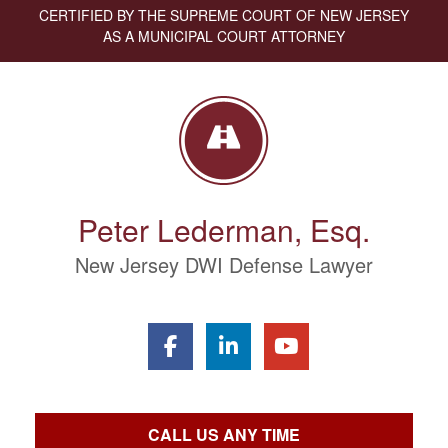
CERTIFIED BY THE SUPREME COURT OF NEW JERSEY
AS A MUNICIPAL COURT ATTORNEY
Peter Lederman, Esq.
New Jersey DWI Defense Lawyer
CALL US ANY TIME