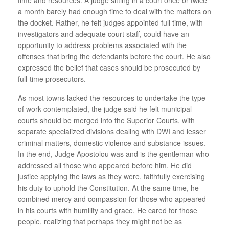
a month barely had enough time to deal with the matters on
the docket. Rather, he felt judges appointed full time, with
investigators and adequate court staff, could have an
opportunity to address problems associated with the
offenses that bring the defendants before the court. He also
expressed the belief that cases should be prosecuted by
full-time prosecutors.
As most towns lacked the resources to undertake the type
of work contemplated, the judge said he felt municipal
courts should be merged into the Superior Courts, with
separate specialized divisions dealing with DWI and lesser
criminal matters, domestic violence and substance issues.
In the end, Judge Apostolou was and is the gentleman who
addressed all those who appeared before him. He did
justice applying the laws as they were, faithfully exercising
his duty to uphold the Constitution. At the same time, he
combined mercy and compassion for those who appeared
in his courts with humility and grace. He cared for those
people, realizing that perhaps they might not be as