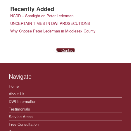
Recently Added
NCDD – Spotlight on Peter Lederman
UNCERTAIN TIMES IN DWI PROSECUTIONS
Why Choose Peter Lederman in Middlesex County
Contact
Navigate
Home
About Us
DWI Information
Testimonials
Service Areas
Free Consultation