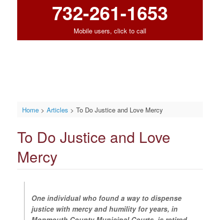
732-261-1653
Mobile users, click to call
Home
>
Articles
>
To Do Justice and Love Mercy
To Do Justice and Love
Mercy
One individual who found a way to dispense
justice with mercy and humility for years, in
Monmouth County Municipal Courts, is retired