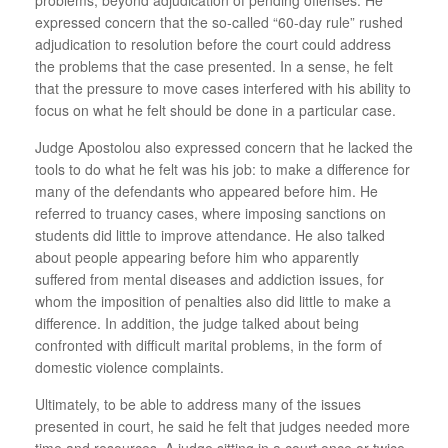
expressed concern that the so-called “60-day rule” rushed
adjudication to resolution before the court could address
the problems that the case presented. In a sense, he felt
that the pressure to move cases interfered with his ability to
focus on what he felt should be done in a particular case.
Judge Apostolou also expressed concern that he lacked the
tools to do what he felt was his job: to make a difference for
many of the defendants who appeared before him. He
referred to truancy cases, where imposing sanctions on
students did little to improve attendance. He also talked
about people appearing before him who apparently
suffered from mental diseases and addiction issues, for
whom the imposition of penalties also did little to make a
difference. In addition, the judge talked about being
confronted with difficult marital problems, in the form of
domestic violence complaints.
Ultimately, to be able to address many of the issues
presented in court, he said he felt that judges needed more
time and resources. A judge sitting in a court once or twice