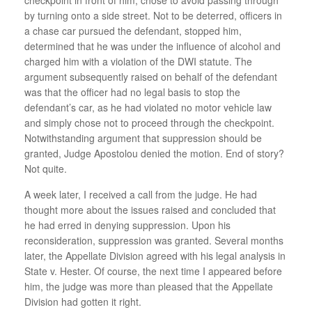
by turning onto a side street. Not to be deterred, officers in
a chase car pursued the defendant, stopped him,
determined that he was under the influence of alcohol and
charged him with a violation of the DWI statute. The
argument subsequently raised on behalf of the defendant
was that the officer had no legal basis to stop the
defendant’s car, as he had violated no motor vehicle law
and simply chose not to proceed through the checkpoint.
Notwithstanding argument that suppression should be
granted, Judge Apostolou denied the motion. End of story?
Not quite.
A week later, I received a call from the judge. He had
thought more about the issues raised and concluded that
he had erred in denying suppression. Upon his
reconsideration, suppression was granted. Several months
later, the Appellate Division agreed with his legal analysis in
State v. Hester. Of course, the next time I appeared before
him, the judge was more than pleased that the Appellate
Division had gotten it right.