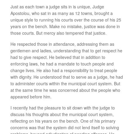
Just as each town a judge sits in is unique, Judge
Apostolou, who sat in as many as 12 towns, brought a
unique style to running his courts over the course of his 25
years on the bench. Make no mistake, justice was done in
those courts. But mercy also tempered that justice.
He respected those in attendance, addressing them as
gentlemen and ladies, understanding that to get respect he
had to give respect. He believed that in addition to
enforcing laws, he had a mandate to touch people and
change lives. He also had a responsibility to treat people
with dignity. He understood that to serve as a judge, he had
to administer courts within the municipal court system. But
at the same time he was concerned about the people who
appeared before him.
I recently had the pleasure to sit down with the judge to
discuss his thoughts about the municipal court system,
reflecting on his years on the bench. One of his primary
concerns was that the system did not lend itself to solving
problems, beyond adjudication of pending offenses. He