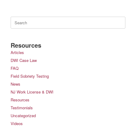
Search
for:
Resources
Articles
DWI Case Law
FAQ
Field Sobriety Testing
News
NJ Work License & DWI
Resources
Testimonials
Uncategorized
Videos