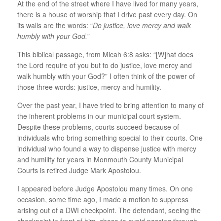
At the end of the street where I have lived for many years,
there is a house of worship that I drive past every day. On
its walls are the words: “
Do justice, love mercy and walk
humbly with your God.
”
This biblical passage, from Micah 6:8 asks: “[W]hat does
the Lord require of you but to do justice, love mercy and
walk humbly with your God?” I often think of the power of
those three words: justice, mercy and humility.
Over the past year, I have tried to bring attention to many of
the inherent problems in our municipal court system.
Despite these problems, courts succeed because of
individuals who bring something special to their courts. One
individual who found a way to dispense justice with mercy
and humility for years in Monmouth County Municipal
Courts is retired Judge Mark Apostolou.
I appeared before Judge Apostolou many times. On one
occasion, some time ago, I made a motion to suppress
arising out of a DWI checkpoint. The defendant, seeing the
checkpoint in front of him, chose to avoid passing through