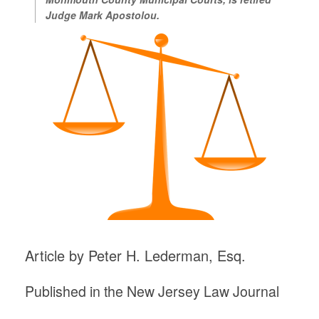
Judge Mark Apostolou.
Article by Peter H. Lederman, Esq.
Published in the New Jersey Law Journal