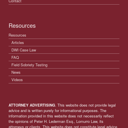
Contact
Resources
Resources
Articles
DWI Case Law
FAQ
Field Sobriety Testing
News
Videos
ATTORNEY ADVERTISING
. This website does not provide legal
advice and is written purely for informational purposes. The
information provided in this website does not necessarily reflect
the opinions of Peter H. Lederman Esq., Lomurro Law, its
attorneys or clients. This website does not constitute legal advice