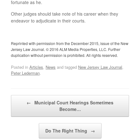
fortunate as he.
Other judges should take note of his career when they
endeavor to adjudicate in their courts.
Reprinted with permission from the December 2015, issue of the New
Jersey Law Journal. © 2016 ALM Media Properties, LLC. Further
duplication without permission is prohibited. All rights reserved.
Posted in
Articles
,
News
and tagged
New Jersey Law Journal
,
Peter Lederman
.
Post navigation
←
Municipal Court Hearings Sometimes
Become…
Do The Right Thing
→