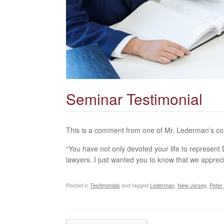
Seminar Testimonial
This is a comment from one of Mr. Lederman’s co
“You have not only devoted your life to represen
lawyers. I just wanted you to know that we appre
Posted in
Testimonials
and tagged
Lederman
,
New Jersey
,
Peter