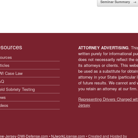
Seminar Summary
→
sources
ATTORNEY ADVERTISING
. Thi
written purely for informational p
ources
does not necessarily reflect the
ticles
its attorneys or clients. This web
be used as a substitute for obtain
WI Case Law
attorney in your State (particular
AQ
of future results. We cannot and 
you retain an attorney at our firm
eld Sobriety Testing
ews
Representing Drivers Charged wit
Jersey
deos
ew-Jersey-DWI-Defense.com • NJworkLicense.com •
Created and Hosted by