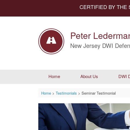
CERTIFIED BY THE
Peter Lederman
New Jersey DWI Defen
Home
About Us
DWI D
Home
>
Testimonials
>
Seminar Testimonial