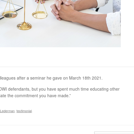
lleagues after a seminar he gave on March 18th 2021.
t DWI defendants, but you have spent much time educating other
ciate the commitment you have made.”
 Lederman
,
testimonial
.