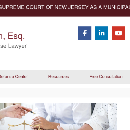
 SUPREME COURT OF NEW JERSEY AS A MUNICIP
, Esq.
se Lawyer
efense Center
Resources
Free Consultation