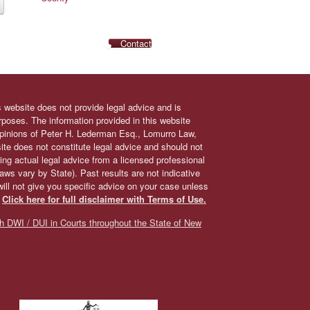
Contact
s website does not provide legal advice and is
urposes. The information provided in this website
 opinions of Peter H. Lederman Esq., Lomurro Law,
site does not constitute legal advice and should not
ing actual legal advice from a licensed professional
 laws vary by State). Past results are not indicative
will not give you specific advice on your case unless
.
Click here for full disclaimer with Terms of Use.
h DWI / DUI in Courts throughout the State of New