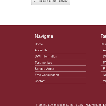
Post navigation
←
UP IN A PUFF…REDUX
Navigate
Re
Home
Res
About Us
Ar
DWI Information
D
Testimonials
F
Service Areas
Fi
Free Consultation
N
Contact
Vi
From the Law offices of Lumorro Law
- NJDWI.com • N