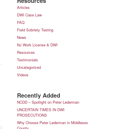
Resources
Articles
DWI Case Law
FAQ
Field Sobriety Testing
News
NJ Work License & DWI
Resources
Testimonials
Uncategorized
Videos
Recently Added
NCDD – Spotlight on Peter Lederman
UNCERTAIN TIMES IN DWI
PROSECUTIONS
Why Choose Peter Lederman in Middlesex
County