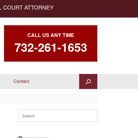
AL COURT ATTORNEY
CALL US ANY TIME
732-261-1653
Contact
Search
for: