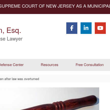
 SUPREME COURT OF NEW JERSEY AS A MUNICIP
, Esq.
se Lawyer
efense Center
Resources
Free Consultation
ven after law was overturned