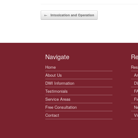
Post navigation
←
Intoxication and Operation
Navigate
Re
Home
Res
About Us
Ar
DWI Information
D
Testimonials
F
Service Areas
Fi
Free Consultation
N
Contact
Vi