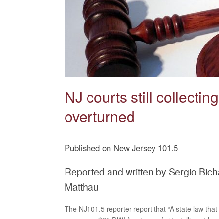
NJ courts still collecti
overturned
Published on New Jersey 101.5
Reported and written by Sergio Bic
Matthau
The NJ101.5 reporter report that “A state law that