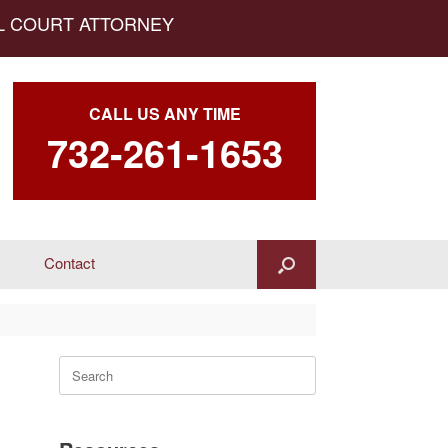
AL COURT ATTORNEY
CALL US ANY TIME
732-261-1653
Contact
Search
for: