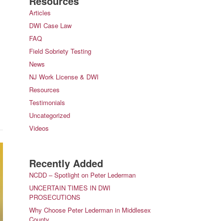
Resources
Articles
DWI Case Law
FAQ
Field Sobriety Testing
News
NJ Work License & DWI
Resources
Testimonials
Uncategorized
Videos
Recently Added
NCDD – Spotlight on Peter Lederman
UNCERTAIN TIMES IN DWI
PROSECUTIONS
Why Choose Peter Lederman in Middlesex
County