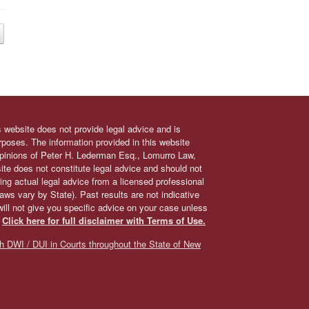
s website does not provide legal advice and is
urposes. The information provided in this website
 opinions of Peter H. Lederman Esq., Lomurro Law,
site does not constitute legal advice and should not
ing actual legal advice from a licensed professional
 laws vary by State). Past results are not indicative
will not give you specific advice on your case unless
.
Click here for full disclaimer with Terms of Use.
h DWI / DUI in Courts throughout the State of New