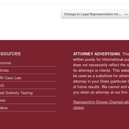
Change in Legal Representation for…
→
sources
ATTORNEY ADVERTISING
. Thi
written purely for informational p
ources
does not necessarily reflect the
ticles
its attorneys or clients. This web
be used as a substitute for obtain
WI Case Law
attorney in your State (particular
AQ
of future results. We cannot and 
you retain an attorney at our firm
eld Sobriety Testing
ews
Representing Drivers Charged wit
Jersey
deos