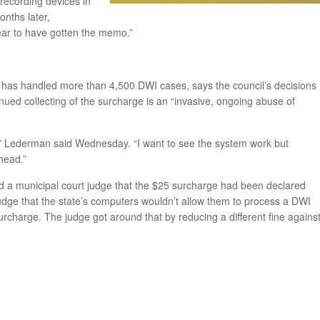
 recording devices in
onths later,
ear to have gotten the memo.”
has handled more than 4,500 DWI cases, says the council’s decisions
inued collecting of the surcharge is an “invasive, ongoing abuse of
le,” Lederman said Wednesday. “I want to see the system work but
head.”
d a municipal court judge that the $25 surcharge had been declared
 judge that the state’s computers wouldn’t allow them to process a DWI
surcharge. The judge got around that by reducing a different fine agains