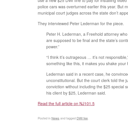
use a new $25 DWI fine to pay for installing video
police cars was overturned earlier this year. But m
municipal court judges across the state don’t app
They interviewed Peter Lederman for the piece.
Peter H. Lederman, a Freehold attorney who 
are supposed to be final and the state’s cont
power.”
“I think it’s outrageous … it’s not responsib
something like this, it makes you shake your 
Lederman said in a recent case, he convince
unconstitutional. But the court clerk told the
conviction without including the $25 special 
his client by $25, Lederman said.
Read the full article on NJ101.5
Posted in
News
and tagged
DWI fee
.