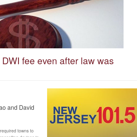
ng DWI fee even after law was
hao and David
 required towns to