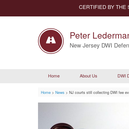
CERTIFIED BY THE
Peter Lederman
New Jersey DWI Defen
Home
About Us
DWI D
Home
>
News
>
NJ courts still collecting DWI fee e