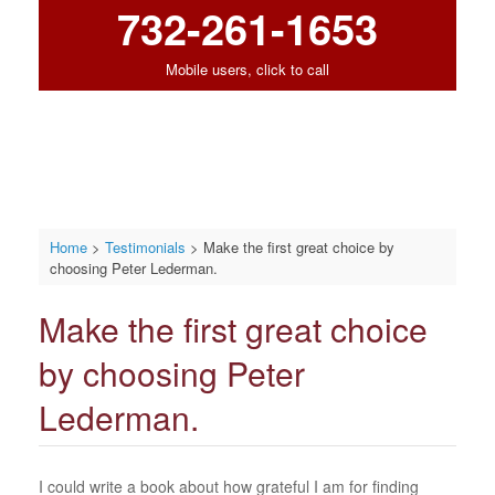
732-261-1653
Mobile users, click to call
Home
>
Testimonials
>
Make the first great choice by
choosing Peter Lederman.
Make the first great choice
by choosing Peter
Lederman.
I could write a book about how grateful I am for finding