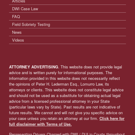
Articles
DWI Case Law
FAQ
Field Sobriety Testing
News
Videos
ATTORNEY ADVERTISING
. This website does not provide legal
advice and is written purely for informational purposes. The
information provided in this website does not necessarily reflect
the opinions of Peter H. Lederman Esq., Lomurro Law, its
attorneys or clients. This website does not constitute legal advice
and should not be used as a substitute for obtaining actual legal
advice from a licensed professional attorney in your State
(particular laws vary by State). Past results are not indicative of
future results. We cannot and will not give you specific advice on
your case unless you retain an attorney at our firm.
Click here for
full disclaimer with Terms of Use.
Representing Drivers Charged with DWI / DUI in Courts throughout