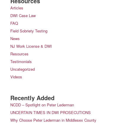
Resources
Articles
DWI Case Law
FAQ
Field Sobriety Testing
News
NJ Work License & DWI
Resources
Testimonials
Uncategorized
Videos
Recently Added
NCDD – Spotlight on Peter Lederman
UNCERTAIN TIMES IN DWI PROSECUTIONS
Why Choose Peter Lederman in Middlesex County