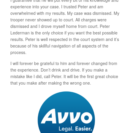
I guarantee that he will put every bit of his knowledge and
experience into your case. I trusted Peter and am
overwhelmed with my results. My case was dismissed. My
trooper never showed up to court. All charges were
dismissed and I drove myself home from court. Peter
Lederman is the only choice if you want the best possible
results. Peter is well respected in the court system and it’s
because of his skillful navigation of all aspects of the
process.
I will forever be grateful to him and forever changed from
the experience. Don’t drink and drive. If you make a
mistake like I did, call Peter. It will be the first great choice
that you make after making the wrong one.