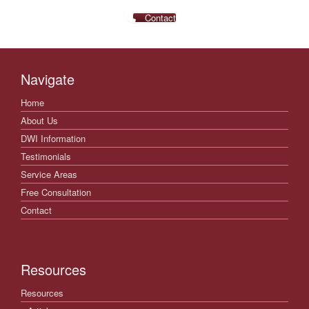
Contact
Navigate
Home
About Us
DWI Information
Testimonials
Service Areas
Free Consultation
Contact
Resources
Resources