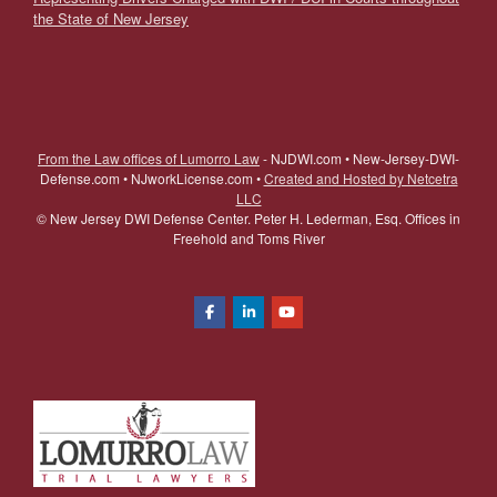
the State of New Jersey
From the Law offices of Lumorro Law
- NJDWI.com • New-Jersey-DWI-
Defense.com • NJworkLicense.com •
Created and Hosted by Netcetra
LLC
©
New Jersey DWI Defense Center. Peter H. Lederman, Esq. Offices in
Freehold and Toms River