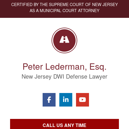
CERTIFIED BY THE SUPREME COURT OF NEW JERSEY
AS A MUNICIPAL COURT ATTORNEY
Peter Lederman, Esq.
New Jersey DWI Defense Lawyer
CALL US ANY TIME