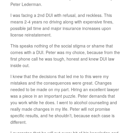
Peter Lederman.
I was facing a 2nd DUI with refusal, and reckless. This
means 2-4 years no driving along with expensive fines,
possible jail time and major insurance increases upon
license reinstatement.
This speaks nothing of the social stigma or shame that
comes with a DUI. Peter was my choice, because from the
first phone call he was tough, honest and knew DUI law
inside out.
I knew that the decisions that led me to this were my
mistakes and the consequences were great. Changes
needed to be made on my part. Hiring an excellent lawyer
was a piece in an important puzzle. Peter demands that
you work while he does. I went to alcohol counseling and
really made changes in my life. Peter will not promise
specific results, and he shouldn’t, because each case is
different.