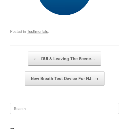
Posted in
Testimonials
.
Post navigation
←
DUI & Leaving The Scene…
New Breath Test Device For NJ
→
Search
for: