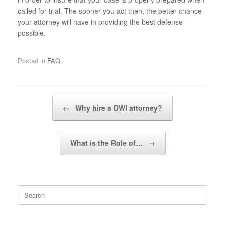
called for trial. The sooner you act then, the better chance
your attorney will have in providing the best defense
possible.
Posted in
FAQ
.
Post navigation
←
Why hire a DWI attorney?
What is the Role of…
→
Search
for: