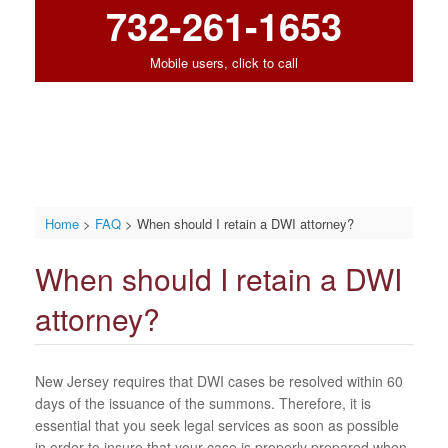
732-261-1653
Mobile users, click to call
Home
>
FAQ
>
When should I retain a DWI attorney?
When should I retain a DWI
attorney?
New Jersey requires that DWI cases be resolved within 60
days of the issuance of the summons. Therefore, it is
essential that you seek legal services as soon as possible
in order to insure that your case is properly prepared when