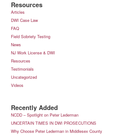
Resources
Articles
DWI Case Law
FAQ
Field Sobriety Testing
News
NJ Work License & DWI
Resources
Testimonials
Uncategorized
Videos
Recently Added
NCDD – Spotlight on Peter Lederman
UNCERTAIN TIMES IN DWI PROSECUTIONS
Why Choose Peter Lederman in Middlesex County