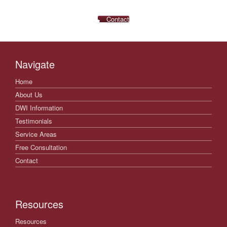
Contact
Navigate
Home
About Us
DWI Information
Testimonials
Service Areas
Free Consultation
Contact
Resources
Resources