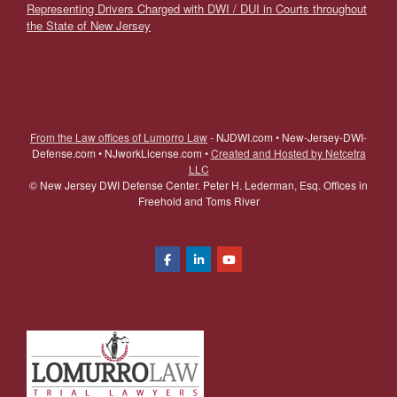
Representing Drivers Charged with DWI / DUI in Courts throughout
the State of New Jersey
From the Law offices of Lumorro Law
- NJDWI.com • New-Jersey-DWI-
Defense.com • NJworkLicense.com •
Created and Hosted by Netcetra
LLC
©
New Jersey DWI Defense Center. Peter H. Lederman, Esq. Offices in
Freehold and Toms River