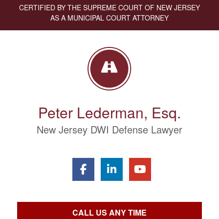
CERTIFIED BY THE SUPREME COURT OF NEW JERSEY
AS A MUNICIPAL COURT ATTORNEY
Peter Lederman, Esq.
New Jersey DWI Defense Lawyer
CALL US ANY TIME