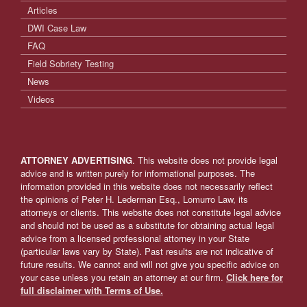
Articles
DWI Case Law
FAQ
Field Sobriety Testing
News
Videos
ATTORNEY ADVERTISING
. This website does not provide legal
advice and is written purely for informational purposes. The
information provided in this website does not necessarily reflect
the opinions of Peter H. Lederman Esq., Lomurro Law, its
attorneys or clients. This website does not constitute legal advice
and should not be used as a substitute for obtaining actual legal
advice from a licensed professional attorney in your State
(particular laws vary by State). Past results are not indicative of
future results. We cannot and will not give you specific advice on
your case unless you retain an attorney at our firm.
Click here for
full disclaimer with Terms of Use.