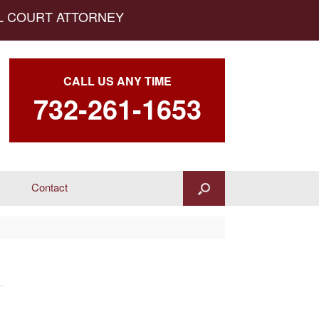
AL COURT ATTORNEY
CALL US ANY TIME
732-261-1653
Contact