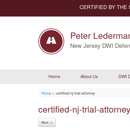
CERTIFIED BY THE
Peter Lederman
New Jersey DWI Defen
Home
About Us
DWI D
Home
>
certified-nj-trial-attorney
certified-nj-trial-attorne
Next →