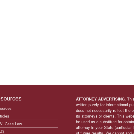
sources
ATTORNEY ADVERTISING
. Thi
written purely for informational p
ources
does not necessarily reflect the
ticles
its attorneys or clients. This web
be used as a substitute for obtain
WI Case Law
attorney in your State (particular
AQ
of future results. We cannot and 