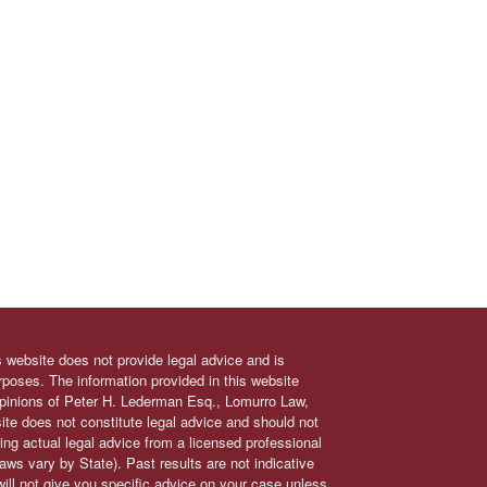
s website does not provide legal advice and is
urposes. The information provided in this website
 opinions of Peter H. Lederman Esq., Lomurro Law,
site does not constitute legal advice and should not
ing actual legal advice from a licensed professional
 laws vary by State). Past results are not indicative
will not give you specific advice on your case unless