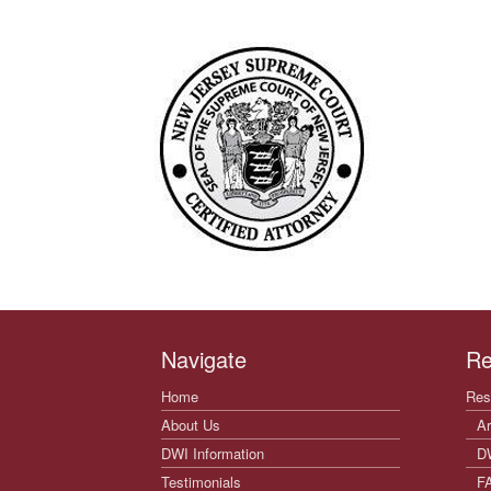
Navigate
Re
Home
Res
About Us
Ar
DWI Information
D
Testimonials
F