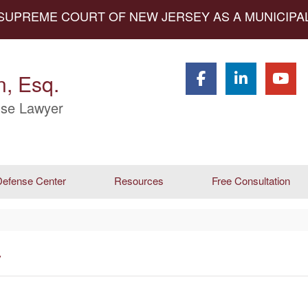
 SUPREME COURT OF NEW JERSEY AS A MUNICIP
, Esq.
se Lawyer
efense Center
Resources
Free Consultation
y