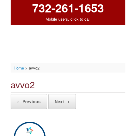
732-261-1653
Mobile users, click to call
Home
>
avvo2
avvo2
← Previous
Next →