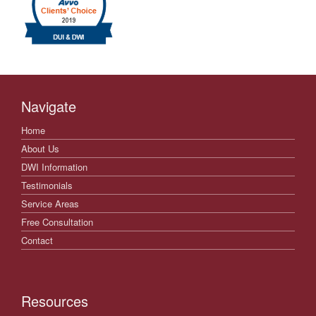
Navigate
Home
About Us
DWI Information
Testimonials
Service Areas
Free Consultation
Contact
Resources