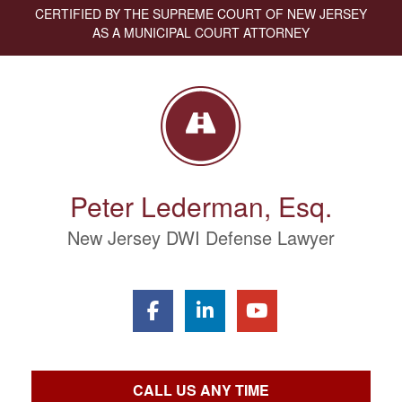
CERTIFIED BY THE SUPREME COURT OF NEW JERSEY
AS A MUNICIPAL COURT ATTORNEY
Peter Lederman, Esq.
New Jersey DWI Defense Lawyer
CALL US ANY TIME