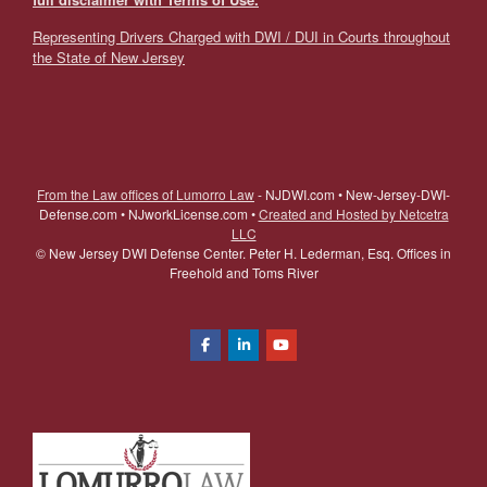
Representing Drivers Charged with DWI / DUI in Courts throughout
the State of New Jersey
From the Law offices of Lumorro Law
- NJDWI.com • New-Jersey-DWI-
Defense.com • NJworkLicense.com •
Created and Hosted by Netcetra
LLC
©
New Jersey DWI Defense Center. Peter H. Lederman, Esq. Offices in
Freehold and Toms River