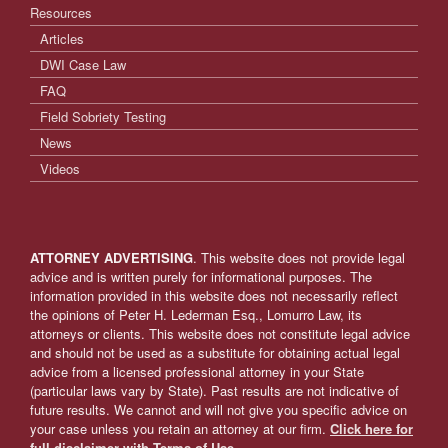
Resources
Articles
DWI Case Law
FAQ
Field Sobriety Testing
News
Videos
ATTORNEY ADVERTISING
. This website does not provide legal
advice and is written purely for informational purposes. The
information provided in this website does not necessarily reflect
the opinions of Peter H. Lederman Esq., Lomurro Law, its
attorneys or clients. This website does not constitute legal advice
and should not be used as a substitute for obtaining actual legal
advice from a licensed professional attorney in your State
(particular laws vary by State). Past results are not indicative of
future results. We cannot and will not give you specific advice on
your case unless you retain an attorney at our firm.
Click here for
full disclaimer with Terms of Use.