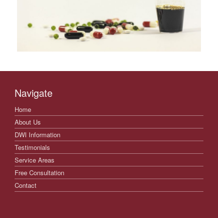
Navigate
Home
About Us
DWI Information
Testimonials
Service Areas
Free Consultation
Contact