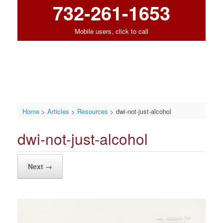
732-261-1653
Mobile users, click to call
Home
>
Articles
>
Resources
>
dwi-not-just-alcohol
dwi-not-just-alcohol
Next →