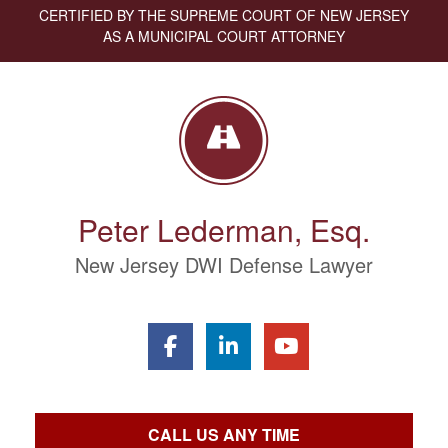
CERTIFIED BY THE SUPREME COURT OF NEW JERSEY
AS A MUNICIPAL COURT ATTORNEY
Peter Lederman, Esq.
New Jersey DWI Defense Lawyer
CALL US ANY TIME