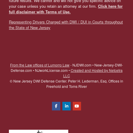
future results. We cannot and will not give you specific advice on
your case unless you retain an attorney at our firm.
Click here for
full disclaimer with Terms of Use.
Representing Drivers Charged with DWI / DUI in Courts throughout
the State of New Jersey
From the Law offices of Lumorro Law
- NJDWI.com • New-Jersey-DWI-
Defense.com • NJworkLicense.com •
Created and Hosted by Netcetra
LLC
©
New Jersey DWI Defense Center. Peter H. Lederman, Esq. Offices in
Freehold and Toms River