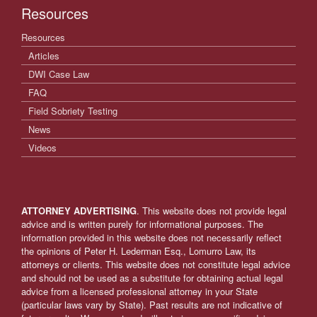
Resources
Resources
Articles
DWI Case Law
FAQ
Field Sobriety Testing
News
Videos
ATTORNEY ADVERTISING
. This website does not provide legal
advice and is written purely for informational purposes. The
information provided in this website does not necessarily reflect
the opinions of Peter H. Lederman Esq., Lomurro Law, its
attorneys or clients. This website does not constitute legal advice
and should not be used as a substitute for obtaining actual legal
advice from a licensed professional attorney in your State
(particular laws vary by State). Past results are not indicative of