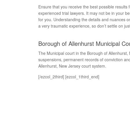
Ensure that you receive the best possible result
experienced trial lawyers. It may not be in your be
for you. Understanding the details and nuances on 
a very traumatic experience, so don’t settle on jus
Borough of Allenhurst Municipal Co
The Municipal court in the Borough of Allenhurst,
suspensions, permanent records of conviction and 
Allenhurst, New Jersey court system.
[/ezcol_2third] [ezcol_1third_end]