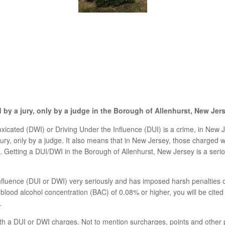
by a jury, only by a judge in the Borough of Allenhurst, New Jer
xicated (DWI) or Driving Under the Influence (DUI) is a crime, in New Jer
ry, only by a judge. It also means that in New Jersey, those charged wit
am. Getting a DUI/DWI in the Borough of Allenhurst, New Jersey is a ser
nfluence (DUI or DWI) very seriously and has imposed harsh penalties 
a blood alcohol concentration (BAC) of 0.08% or higher, you will be cited 
.
th a DUI or DWI charges. Not to mention surcharges, points and other p