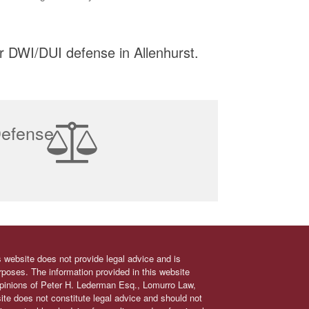
r DWI/DUI defense in Allenhurst.
Defense
s website does not provide legal advice and is
urposes. The information provided in this website
 opinions of Peter H. Lederman Esq., Lomurro Law,
site does not constitute legal advice and should not