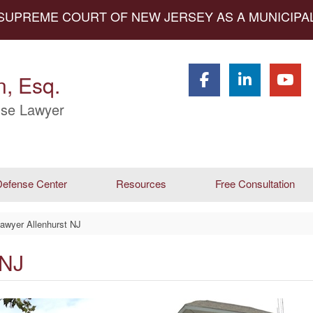
 SUPREME COURT OF NEW JERSEY AS A MUNICIP
, Esq.
se Lawyer
efense Center
Resources
Free Consultation
awyer Allenhurst NJ
 NJ