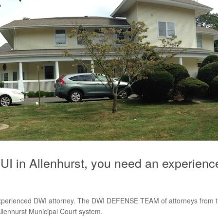
I in Allenhurst, you need an experienc
experienced DWI attorney. The DWI DEFENSE TEAM of attorneys from th
llenhurst Municipal Court system.