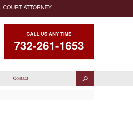
AL COURT ATTORNEY
CALL US ANY TIME
732-261-1653
Contact