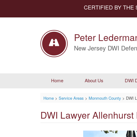
CERTIFIED BY THE
Peter Lederman
New Jersey DWI Defen
Home
About Us
DWI D
Home
>
Service Areas
>
Monmouth County
>
DWI L
DWI Lawyer Allenhurst