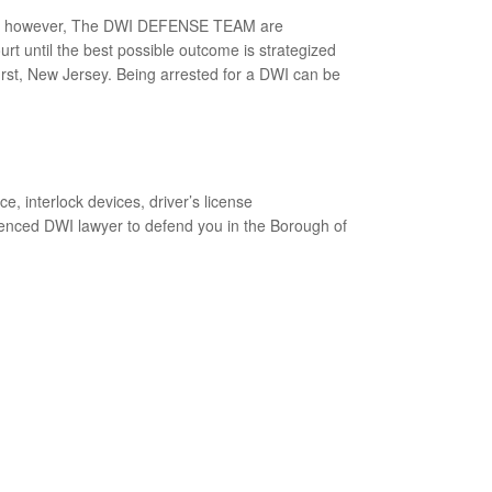
trial, however, The DWI DEFENSE TEAM are
ourt until the best possible outcome is strategized
hurst, New Jersey. Being arrested for a DWI can be
 interlock devices, driver’s license
rienced DWI lawyer to defend you in the Borough of