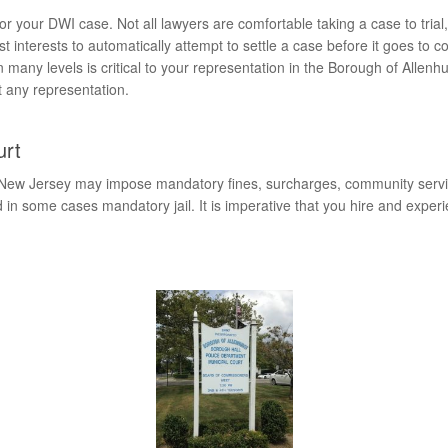
s for your DWI case. Not all lawyers are comfortable taking a case to 
st interests to automatically attempt to settle a case before it goes to c
many levels is critical to your representation in the Borough of Allen
t any representation.
urt
 New Jersey may impose mandatory fines, surcharges, community service,
in some cases mandatory jail. It is imperative that you hire and expe