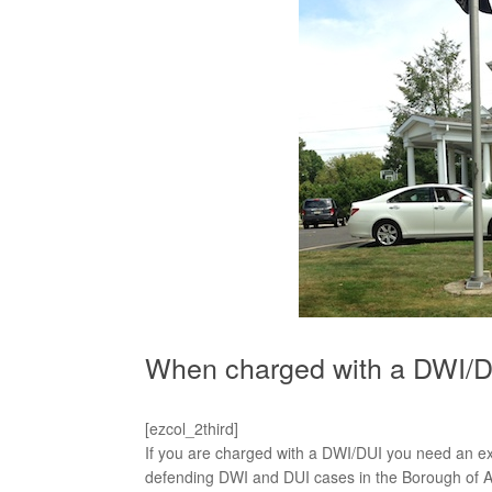
When charged with a DWI/DU
[ezcol_2third]
If you are charged with a DWI/DUI you need an 
defending DWI and DUI cases in the Borough of A