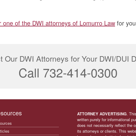
r one of the DWI attorneys of Lomurro Law
for you
t Our DWI Attorneys for Your DWI/DUI 
Call 732-414-0300
sources
ATTORNEY ADVERTISING
. Thi
written purely for informational p
ources
does not necessarily reflect the
ticles
its attorneys or clients. This web