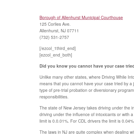
Borough of Allenhurst Municipal Courthouse
125 Corlies Ave.
Allenhurst, NJ 07711
(732) 531-2757
[/ezcol_1third_end]
[ezcol_end_both]
Did you know you cannot have your case tried 
Unlike many other states, where Driving While Into
means that you cannot have your case tried by a ju
type of pre-trial probation or diversionary progr
responsibilities.
The state of New Jersey takes driving under the i
driving under the influence of intoxicants or with 
limit is 0.0.01%. For CDL drivers the limit is 0.04%
The laws in NJ are quite complex when dealing wi