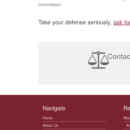
Commission.
Take your defense seriously,
ask fo
Contac
Navigate
Re
Home
Res
About Us
Ar