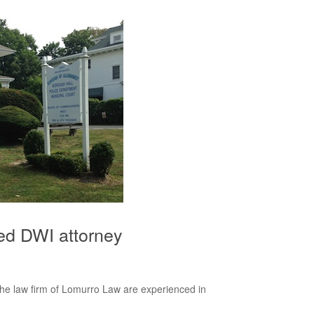
ed DWI attorney
e law firm of Lomurro Law are experienced in