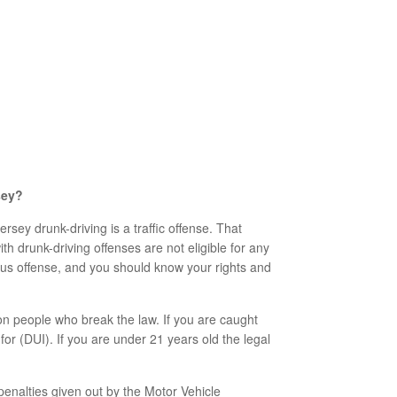
sey?
sey drunk-driving is a traffic offense. That
h drunk-driving offenses are not eligible for any
ious offense, and you should know your rights and
on people who break the law. If you are caught
for (DUI). If you are under 21 years old the legal
enalties given out by the Motor Vehicle