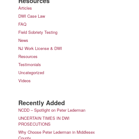
Resources
Articles
DWI Case Law
FAQ
Field Sobriety Testing
News
NJ Work License & DWI
Resources
Testimonials
Uncategorized
Videos
Recently Added
NCDD – Spotlight on Peter Lederman
UNCERTAIN TIMES IN DWI
PROSECUTIONS
Why Choose Peter Lederman in Middlesex
County