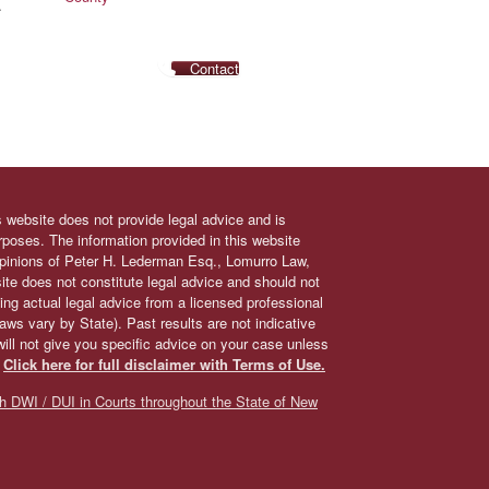
.
Contact
s website does not provide legal advice and is
urposes. The information provided in this website
 opinions of Peter H. Lederman Esq., Lomurro Law,
site does not constitute legal advice and should not
ing actual legal advice from a licensed professional
 laws vary by State). Past results are not indicative
will not give you specific advice on your case unless
.
Click here for full disclaimer with Terms of Use.
h DWI / DUI in Courts throughout the State of New