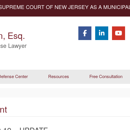
 SUPREME COURT OF NEW JERSEY AS A MUNICIP
, Esq.
se Lawyer
efense Center
Resources
Free Consultation
nt
-19 – UPDATE