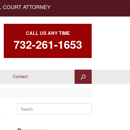
AL COURT ATTORNEY
CALL US ANY TIME
732-261-1653
Contact
Search
for: