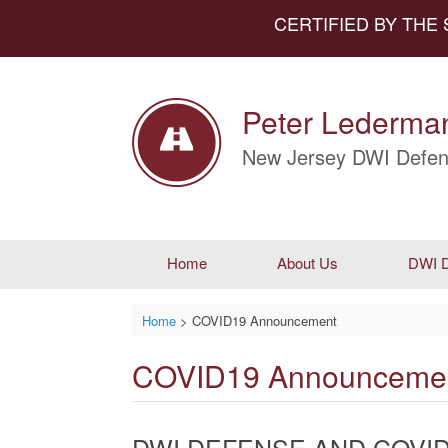
CERTIFIED BY THE
Peter Lederman
New Jersey DWI Defen
Home
About Us
DWI D
Home
>
COVID19 Announcement
COVID19 Announceme
DWI DEFENSE AND COVID