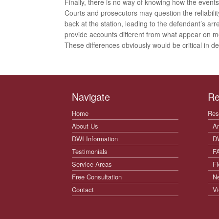
Finally, there is no way of knowing how the event
Courts and prosecutors may question the reliabilit
back at the station, leading to the defendant’s arr
provide accounts different from what appear on 
These differences obviously would be critical in 
Navigate
Re
Home
Res
About Us
Ar
DWI Information
D
Testimonials
F
Service Areas
Fi
Free Consultation
N
Contact
Vi