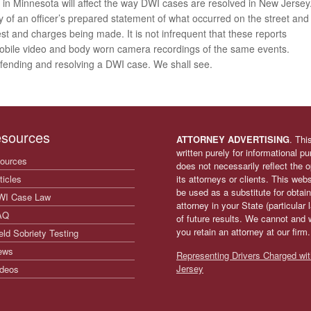
s in Minnesota will affect the way DWI cases are resolved in New Jersey
y of an officer’s prepared statement of what occurred on the street and
est and charges being made. It is not infrequent that these reports
mobile video and body worn camera recordings of the same events.
defending and resolving a DWI case. We shall see.
sources
ATTORNEY ADVERTISING
. Thi
written purely for informational p
ources
does not necessarily reflect the
ticles
its attorneys or clients. This web
be used as a substitute for obtain
WI Case Law
attorney in your State (particular
AQ
of future results. We cannot and 
you retain an attorney at our firm
eld Sobriety Testing
ews
Representing Drivers Charged wit
Jersey
deos