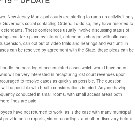
 New Jersey Municipal courts are starting to ramp up activity if only
the Governor’s social contacting Orders. To do so, they have resorted to
defendants. These conferences usually involve discussing status of
arings can take place by internet, defendants charged with offenses
 suspension, can opt out of video trials and hearings and wait until in
ases can be resolved by agreement with the State, these pleas can be
will handle the back log of accumulated cases which would have been
wns will be very interested in recapturing lost court revenues upon
encouraged to resolve cases as quickly as possible. The question
ill be possible with health considerations in mind. Anyone having
frequently conducted in small rooms, with small access areas both
where fines are paid.
yees have not returned to work, as is the case with many municipal
provide police reports, video recordings and other discovery before