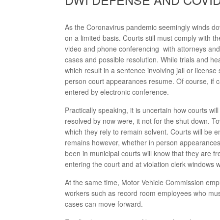
As the Coronavirus pandemic seemingly winds down,
on a limited basis. Courts still must comply with 
video and phone conferencing with attorneys and 
cases and possible resolution. While trials and he
which result in a sentence involving jail or license
person court appearances resume. Of course, if c
entered by electronic conference.
Practically speaking, it is uncertain how courts 
resolved by now were, it not for the shut down. To
which they rely to remain solvent. Courts will be 
remains however, whether in person appearances w
been in municipal courts will know that they are 
entering the court and at violation clerk windows 
At the same time, Motor Vehicle Commission emplo
workers such as record room employees who must 
cases can move forward.