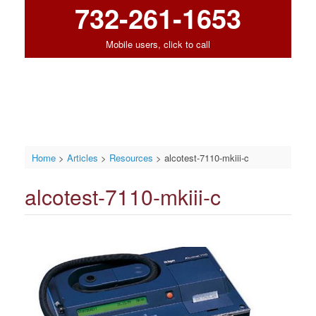
732-261-1653
Mobile users, click to call
Home
>
Articles
>
Resources
>
alcotest-7110-mkiii-c
alcotest-7110-mkiii-c