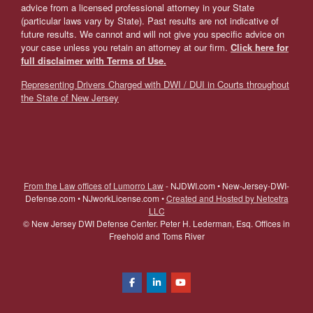
advice from a licensed professional attorney in your State
(particular laws vary by State). Past results are not indicative of
future results. We cannot and will not give you specific advice on
your case unless you retain an attorney at our firm.
Click here for
full disclaimer with Terms of Use.
Representing Drivers Charged with DWI / DUI in Courts throughout
the State of New Jersey
From the Law offices of Lumorro Law
- NJDWI.com • New-Jersey-DWI-
Defense.com • NJworkLicense.com •
Created and Hosted by Netcetra
LLC
©
New Jersey DWI Defense Center. Peter H. Lederman, Esq. Offices in
Freehold and Toms River