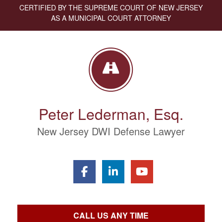
CERTIFIED BY THE SUPREME COURT OF NEW JERSEY
AS A MUNICIPAL COURT ATTORNEY
Peter Lederman, Esq.
New Jersey DWI Defense Lawyer
CALL US ANY TIME