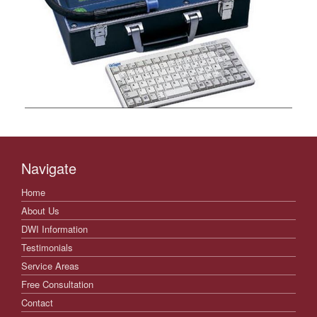
Navigate
Home
About Us
DWI Information
Testimonials
Service Areas
Free Consultation
Contact