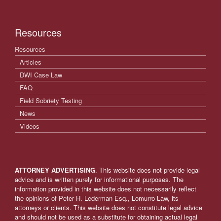
Resources
Resources
Articles
DWI Case Law
FAQ
Field Sobriety Testing
News
Videos
ATTORNEY ADVERTISING
. This website does not provide legal
advice and is written purely for informational purposes. The
information provided in this website does not necessarily reflect
the opinions of Peter H. Lederman Esq., Lomurro Law, its
attorneys or clients. This website does not constitute legal advice
and should not be used as a substitute for obtaining actual legal